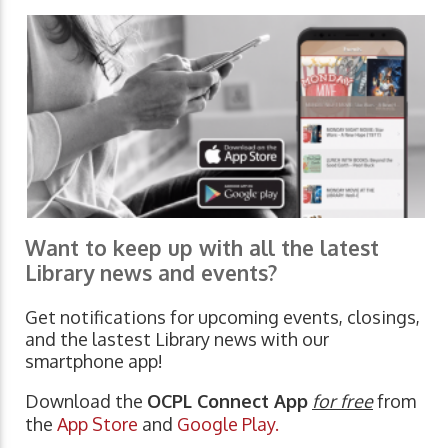
Want to keep up with all the latest
Library news and events?
Get notifications for upcoming events, closings,
and the lastest Library news with our
smartphone app!
Download the
OCPL Connect App
for free
from
the
App Store
and
Google Play.