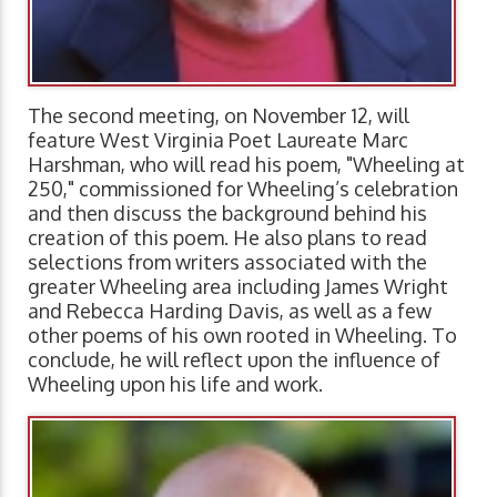
The second meeting, on November 12, will
feature West Virginia Poet Laureate Marc
Harshman, who will read his poem, "Wheeling at
250," commissioned for Wheeling’s celebration
and then discuss the background behind his
creation of this poem. He also plans to read
selections from writers associated with the
greater Wheeling area including James Wright
and Rebecca Harding Davis, as well as a few
other poems of his own rooted in Wheeling. To
conclude, he will reflect upon the influence of
Wheeling upon his life and work.