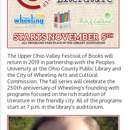
The Upper Ohio Valley Festival of Books will
return in 2019 in partnership with the Peoples
University at the Ohio County Public Library and
the City of Wheeling Arts and Cultural
Commission. The fall series will celebrate the
250th anniversary of Wheeling's founding with
programs focused on the rich tradition of
literature in the friendly city. All of the programs
start at 7 p.m. in the library's auditorium.