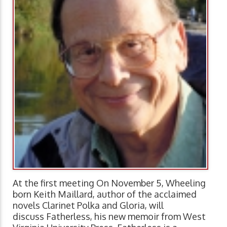
At the first meeting On November 5, Wheeling
born Keith Maillard, author of the acclaimed
novels Clarinet Polka and Gloria, will
discuss Fatherless, his new memoir from West