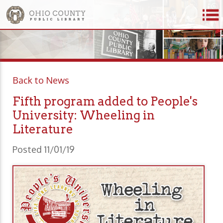
Back to News
Fifth program added to People's
University: Wheeling in
Literature
Posted 11/01/19