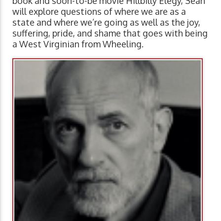
book and soon-to-be movie Hillbilly Elegy, Sean
will explore questions of where we are as a
state and where we’re going as well as the joy,
suffering, pride, and shame that goes with being
a West Virginian from Wheeling.