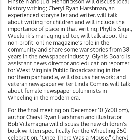
Finstein and Judi Hendrickson will discuss local
history writing; Cheryl Ryan Harshman, an
experienced storyteller and writer, will talk
about writing for children and will include the
importance of place in that writing; Phyllis Sigal,
Weelunk’s managing editor, will talk about the
non-profit, online magazine’s role in the
community and share some war stories from 38
years in the newspaper industry; Glynis Board is
assistant news director and education reporter
for West Virginia Public Broadcasting in the
northern panhandle, will discuss her work; and
veteran newspaper writer Linda Comins will talk
about female newspaper columnists in
Wheeling in the modern era.
For the final meeting on December 10 (6:00 pm),
author Cheryl Ryan Harshman and illustrator
Bob Villamagna will discuss the new children's
book written specifically for the Wheeling 250
celebration, "Once There Was a Mouse." Cheryl