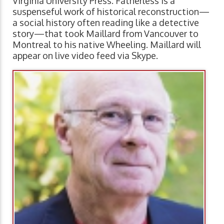
Virginia University Press. Fatherless is a
suspenseful work of historical reconstruction—
a social history often reading like a detective
story—that took Maillard from Vancouver to
Montreal to his native Wheeling. Maillard will
appear on live video feed via Skype.