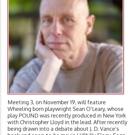
Meeting 3, on November 19, will feature
Wheeling born playwright Sean O'Leary, whose
play POUND was recently produced in New York
with Christopher Lloyd in the lead. After recently
being drawn into a debate about J. D. Vance’s