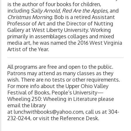
is the author of four books for children,
including
Sally Arnold, Red Are the Apples,
and
Christmas Morning
. Bob is a retired Assistant
Professor of Art and the Director of Nutting
Gallery at West Liberty University. Working
primarily in assemblages collages and mixed
media art, he was named the 2016 West Virginia
Artist of the Year.
All programs are free and open to the public.
Patrons may attend as many classes as they
wish. There are no tests or other requirements.
For more info about the Upper Ohio Valley
Festival of Books, People’s University—
Wheeling 250: Wheeling in Literature please
email the library
at
lunchwithbooks@yahoo.com
, call us at 304-
232-0244, or visit the Reference Desk.