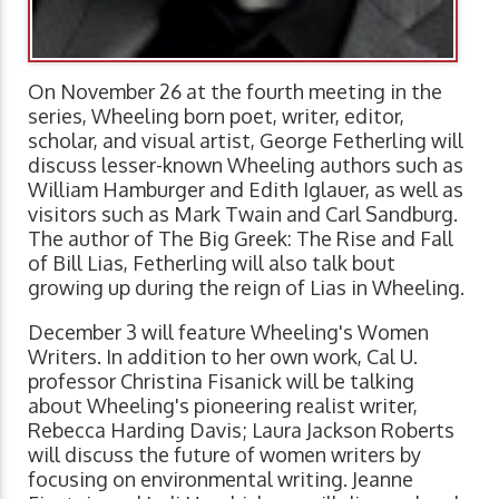
On November 26 at the fourth meeting in the
series, Wheeling born poet, writer, editor,
scholar, and visual artist, George Fetherling will
discuss lesser-known Wheeling authors such as
William Hamburger and Edith Iglauer, as well as
visitors such as Mark Twain and Carl Sandburg.
The author of The Big Greek: The Rise and Fall
of Bill Lias, Fetherling will also talk bout
growing up during the reign of Lias in Wheeling.
December 3 will feature Wheeling's Women
Writers. In addition to her own work, Cal U.
professor Christina Fisanick will be talking
about Wheeling's pioneering realist writer,
Rebecca Harding Davis; Laura Jackson Roberts
will discuss the future of women writers by
focusing on environmental writing. Jeanne