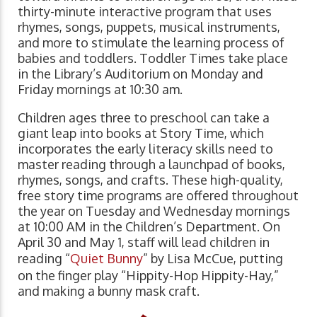
thirty-minute interactive program that uses
rhymes, songs, puppets, musical instruments,
and more to stimulate the learning process of
babies and toddlers. Toddler Times take place
in the Library’s Auditorium on Monday and
Friday mornings at 10:30 am.
Children ages three to preschool can take a
giant leap into books at Story Time, which
incorporates the early literacy skills need to
master reading through a launchpad of books,
rhymes, songs, and crafts. These high-quality,
free story time programs are offered throughout
the year on Tuesday and Wednesday mornings
at 10:00 AM in the Children’s Department. On
April 30 and May 1, staff will lead children in
reading “
Quiet Bunny
” by Lisa McCue, putting
on the finger play “Hippity-Hop Hippity-Hay,”
and making a bunny mask craft.