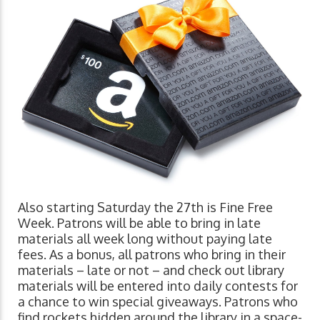
Also starting Saturday the 27th is Fine Free
Week. Patrons will be able to bring in late
materials all week long without paying late
fees. As a bonus, all patrons who bring in their
materials – late or not – and check out library
materials will be entered into daily contests for
a chance to win special giveaways. Patrons who
find rockets hidden around the library in a space-