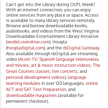
Can’t get into the Library during OCPL Week?
With an internet connection, you can enjoy
online services from any place or space. Access
is available to many library services remotely.
Browse and borrow downloadable books,
audiobooks, and videos from the West Virginia
Downloadable Entertainment Library Initiative
(
wvdeli.overdrive.com
), Hoopla
(
hoopladigital.com
), and the
rbDigital Gateway
.
Also available through rbDigital are streaming
video (
Acorn TV
;
Spanish language telenovelas
and movies
;
art & music instruction videos
;
The
Great Courses classes
;
live concerts
; and
personal development videos
),
language
learning modules
in over 120 languages,
online
ACT and SAT Test Preparation
, and
downloadable magazines
(available for
permanent checkout).