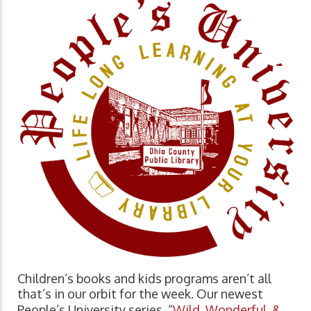
Children’s books and kids programs aren’t all
that’s in our orbit for the week. Our newest
People’s University series, “
Wild, Wonderful, &