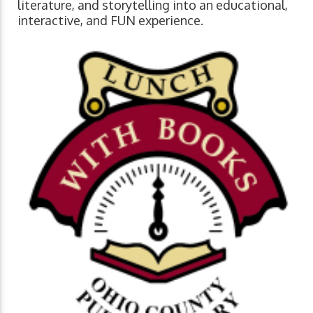
literature, and storytelling into an educational,
interactive, and FUN experience.