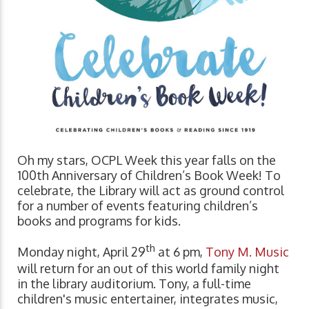
Oh my stars, OCPL Week this year falls on the
100th Anniversary of Children’s Book Week! To
celebrate, the Library will act as ground control
for a number of events featuring children’s
books and programs for kids.
th
Monday night, April 29
at 6 pm,
Tony M. Music
will return for an out of this world family night
in the library auditorium. Tony, a full-time
children's music entertainer, integrates music,