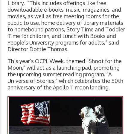
Library. “This includes offerings like free
downloadable e-books, music, magazines, and
movies, as well as free meeting rooms for the
public to use, home delivery of library materials
to homebound patrons, Story Time and Toddler
Time for children, and Lunch with Books and
People’s University programs for adults,” said
Director Dottie Thomas.
This year’s OCPL Week, themed “Shoot for the
Moon,” will act as a launching pad, promoting
the upcoming summer reading program, “A
Universe of Stories,” which celebrates the 50th
anniversary of the Apollo 11 moon landing.