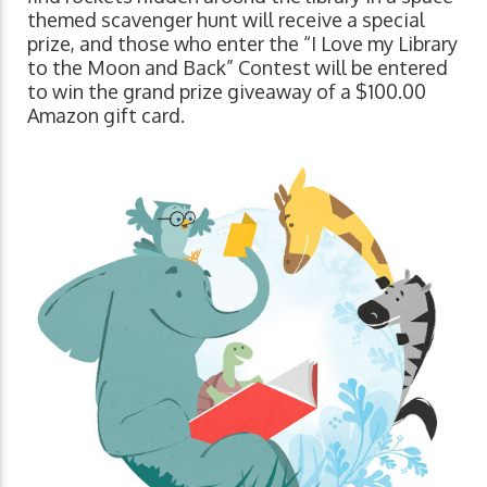
themed scavenger hunt will receive a special
prize, and those who enter the “I Love my Library
to the Moon and Back” Contest will be entered
to win the grand prize giveaway of a $100.00
Amazon gift card.