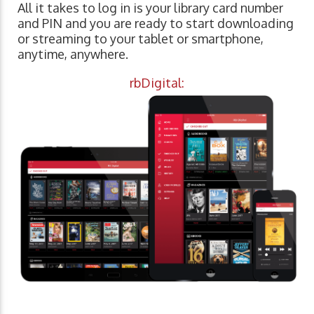
All it takes to log in is your library card number
and PIN and you are ready to start downloading
or streaming to your tablet or smartphone,
anytime, anywhere.
rbDigital: