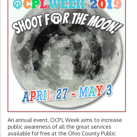
An annual event, OCPL Week aims to increase
public awareness of all the great services
available for free at the Ohio County Public