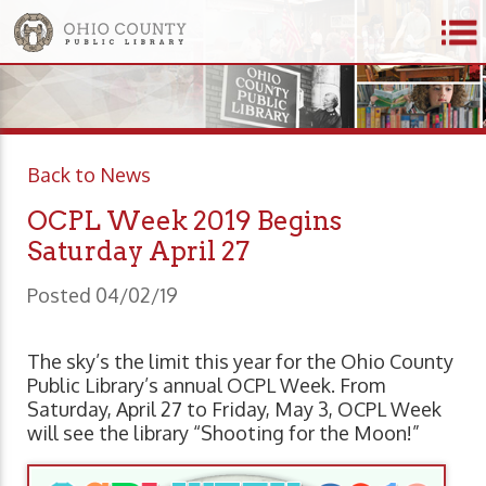
Back to News
OCPL Week 2019 Begins
Saturday April 27
Posted 04/02/19
The sky’s the limit this year for the Ohio County
Public Library’s annual OCPL Week. From
Saturday, April 27 to Friday, May 3, OCPL Week
will see the library “Shooting for the Moon!”