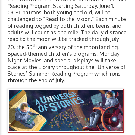
Reading Program. Starting Saturday, June 1,
OCPL patrons, both young and old, will be
challenged to “Read to the Moon.” Each minute
of reading logged by both children, teens, and
adults will count as one mile. The daily distance
read to the moon will be tracked through July
th
20, the 50
anniversary of the moon landing.
Spaced-themed children’s programs, Monday
Night Movies, and special displays will take
place at the Library throughout the “Universe of
Stories” Summer Reading Program which runs
through the end of July.