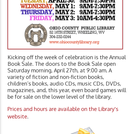
Kicking off the week of celebration is the Annual
Book Sale. The doors to the Book Sale open
Saturday morning, April 27th, at 9:00 am. A
variety of fiction and non-fiction books,
children’s books, audio CDs, music CDs, DVDs,
magazines, and, this year, even board games will
be for sale on the lower level of the library.
Prices and hours are available on the Library's
website
.