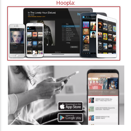
Hoopla: