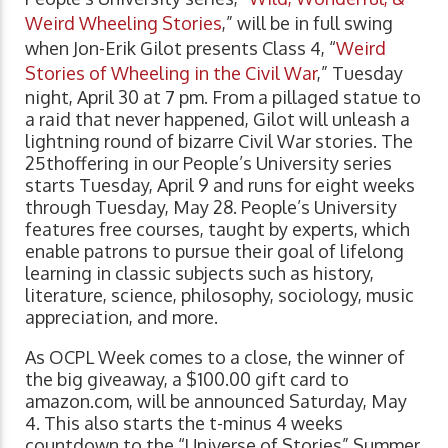
Weird Wheeling Stories
,” will be in full swing
when Jon-Erik Gilot presents Class 4, “
Weird
Stories of Wheeling in the Civil War
,” Tuesday
night, April 30 at 7 pm. From a pillaged statue to
a raid that never happened, Gilot will unleash a
lightning round of bizarre Civil War stories. The
25thoffering in our People’s University series
starts Tuesday, April 9 and runs for eight weeks
through Tuesday, May 28. People’s University
features free courses, taught by experts, which
enable patrons to pursue their goal of lifelong
learning in classic subjects such as history,
literature, science, philosophy, sociology, music
appreciation, and more.
As OCPL Week comes to a close, the winner of
the big giveaway, a $100.00 gift card to
amazon.com, will be announced Saturday, May
4. This also starts the t-minus 4 weeks
countdown to the “Universe of Stories” Summer