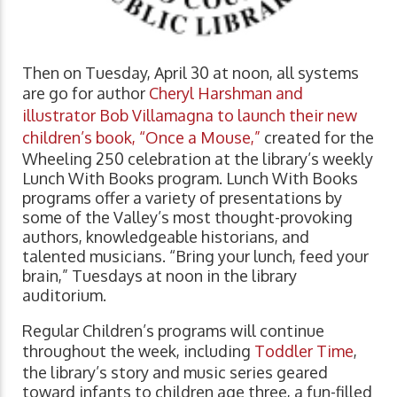
Then on Tuesday, April 30 at noon, all systems
are go for author
Cheryl Harshman and
illustrator Bob Villamagna to launch their new
children’s book, “Once a Mouse,”
created for the
Wheeling 250 celebration at the library’s weekly
Lunch With Books program. Lunch With Books
programs offer a variety of presentations by
some of the Valley’s most thought-provoking
authors, knowledgeable historians, and
talented musicians. “Bring your lunch, feed your
brain,” Tuesdays at noon in the library
auditorium.
Regular Children’s programs will continue
throughout the week, including
Toddler Time
,
the library’s story and music series geared
toward infants to children age three, a fun-filled