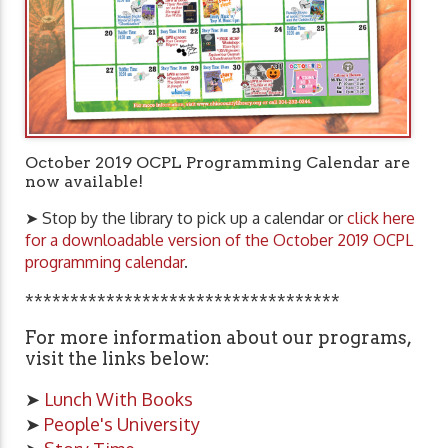
October 2019 OCPL Programming Calendar are
now available!
➤ Stop by the library to pick up a calendar or
click here
for a downloadable version of the October 2019 OCPL
programming calendar
.
***********************************
For more information about our programs,
visit the links below:
➤
Lunch With Books
➤
People's University