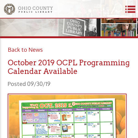
Back to News
October 2019 OCPL Programming
Calendar Available
Posted 09/30/19