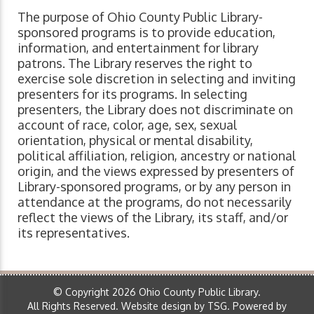
The purpose of Ohio County Public Library-
sponsored programs is to provide education,
information, and entertainment for library
patrons. The Library reserves the right to
exercise sole discretion in selecting and inviting
presenters for its programs. In selecting
presenters, the Library does not discriminate on
account of race, color, age, sex, sexual
orientation, physical or mental disability,
political affiliation, religion, ancestry or national
origin, and the views expressed by presenters of
Library-sponsored programs, or by any person in
attendance at the programs, do not necessarily
reflect the views of the Library, its staff, and/or
its representatives.
© Copyright 2026 Ohio County Public Library.
All Rights Reserved.
Website design by TSG
.
Powered by