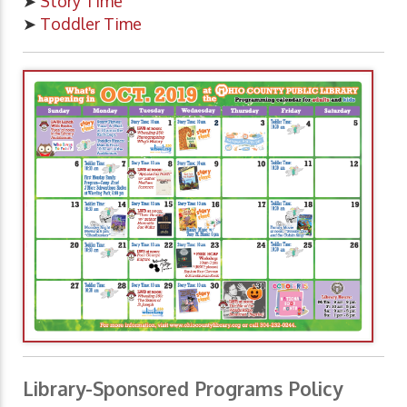
➤
Story Time
➤
Toddler Time
Library-Sponsored Programs Policy