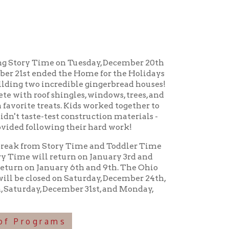
me on Tuesday, December 20th
 the Home for the Holidays
credible gingerbread houses!
ingles, windows, trees, and
s. Kids worked together to
t construction materials -
ng their hard work!
tory Time and Toddler Time
return on January 3rd and
uary 6th and 9th. The Ohio
 on Saturday, December 24th,
cember 31st, and Monday,
ms