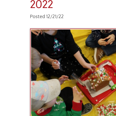
Posted 12/21/22