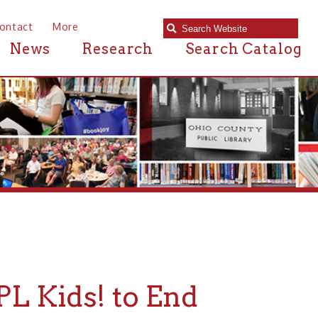
e
Research
Search Catalog
s! to End