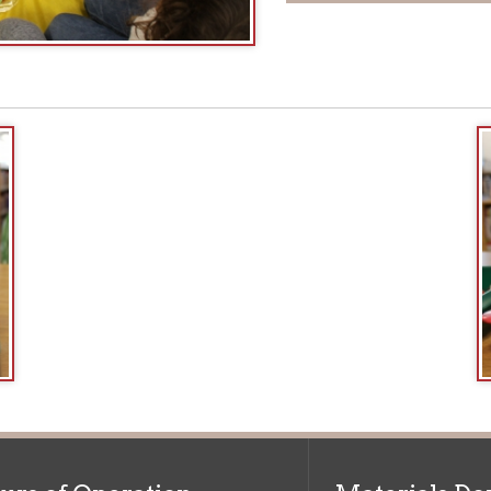
f Operation
Materials Donation Pol
rrently Open:
OCPL appreciates the generosity of 
ursday:
9 am to 9 pm
materials, and other library materi
m to 5 pm
limited staff, and limited space to
 am to 5 pm
the donations accepted. We welco
Donation Policies before donating:
side services are available