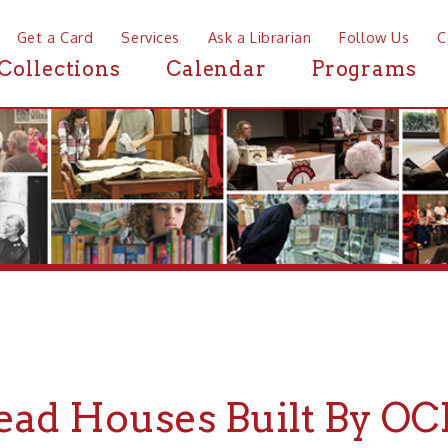
a Card
Services
Ask a Librarian
Follow Us
Contact
Mor
ctions
Calendar
Programs
News
 Houses Built By OCPL Kid