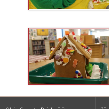
Ohio County Public Library
Hours o
52 16th Street
Library Cu
Wheeling WV 26003
Monday-Th
Phone: 304-232-0244
Friday:
10 a
Saturday:
9
Online Catalog
NOTE:
Curb
Map & Directions