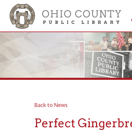
Get 
Colle
Back to News
Perfect Gingerbread
2022