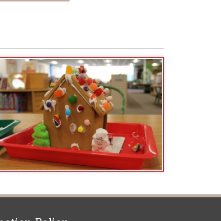
icy
patrons in donating books, historical
als. Due to the number of items donated,
 house materials, the OCPL must restrict
me donations and encourage reading our