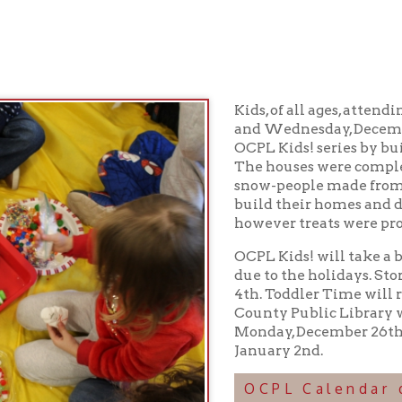
Kids, of all ages, attending Story Ti
and Wednesday, December 21st ended
OCPL Kids! series by building two in
The houses were complete with roof sh
snow-people made from favorite treat
build their homes and didn't taste-tes
however treats were provided followi
OCPL Kids! will take a break from S
due to the holidays. Story Time will 
4th. Toddler Time will return on Jan
County Public Library will be closed
Monday, December 26th, Saturday, De
January 2nd.
OCPL Calendar of Progra