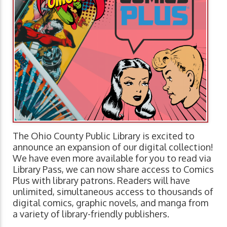
The Ohio County Public Library is excited to
announce an expansion of our digital collection!
We have even more available for you to read via
Library Pass, we can now share access to Comics
Plus with library patrons. Readers will have
unlimited, simultaneous access to thousands of
digital comics, graphic novels, and manga from
a variety of library-friendly publishers.