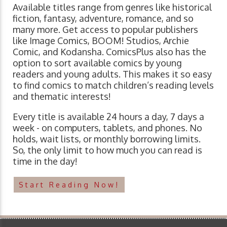
Available titles range from genres like historical
fiction, fantasy, adventure, romance, and so
many more. Get access to popular publishers
like Image Comics, BOOM! Studios, Archie
Comic, and Kodansha. ComicsPlus also has the
option to sort available comics by young
readers and young adults. This makes it so easy
to find comics to match children’s reading levels
and thematic interests!
Every title is available 24 hours a day, 7 days a
week - on computers, tablets, and phones. No
holds, wait lists, or monthly borrowing limits.
So, the only limit to how much you can read is
time in the day!
Start Reading Now!