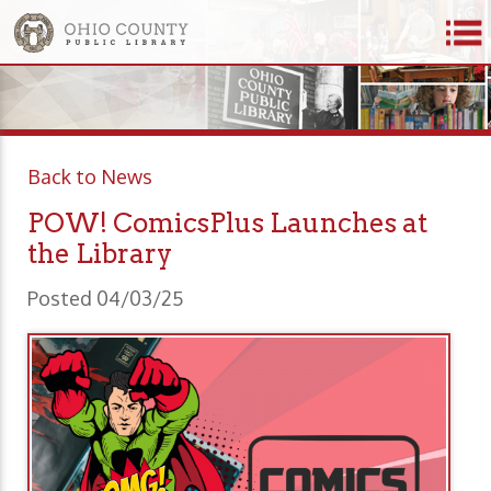
Back to News
POW! ComicsPlus Launches at
the Library
Posted 04/03/25