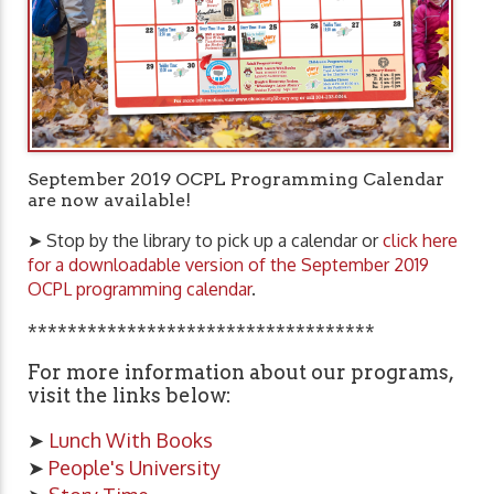
September 2019 OCPL Programming Calendar
are now available!
➤ Stop by the library to pick up a calendar or
click here
for a downloadable version of the September 2019
OCPL programming calendar
.
***********************************
For more information about our programs,
visit the links below:
➤
Lunch With Books
➤
People's University