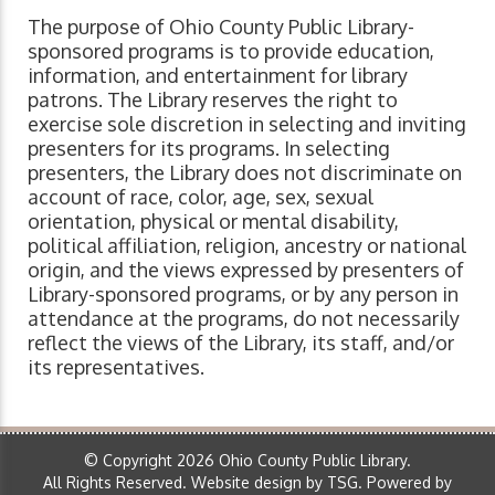
The purpose of Ohio County Public Library-
sponsored programs is to provide education,
information, and entertainment for library
patrons. The Library reserves the right to
exercise sole discretion in selecting and inviting
presenters for its programs. In selecting
presenters, the Library does not discriminate on
account of race, color, age, sex, sexual
orientation, physical or mental disability,
political affiliation, religion, ancestry or national
origin, and the views expressed by presenters of
Library-sponsored programs, or by any person in
attendance at the programs, do not necessarily
reflect the views of the Library, its staff, and/or
its representatives.
© Copyright 2026 Ohio County Public Library.
All Rights Reserved.
Website design by TSG
.
Powered by