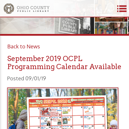
Back to News
September 2019 OCPL
Programming Calendar Available
Posted 09/01/19