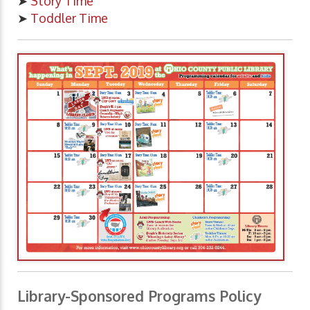
➤
Story Time
➤
Toddler Time
Library-Sponsored Programs Policy