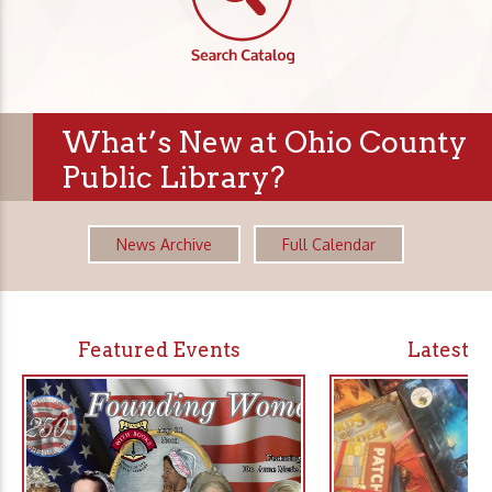
What’s New at Ohio County
Public Library?
News Archive
Full Calendar
Featured Events
Latest 