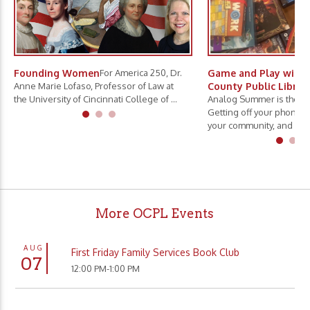
Founding Women
For America 250, Dr.
Game and Play with 
Anne Marie Lofaso, Professor of Law at
County Public Librar
the University of Cincinnati College of ...
Analog Summer is the ne
Getting off your phone, 
your community, and slo.
More OCPL Events
AUG
First Friday Family Services Book Club
07
12:00 PM-1:00 PM