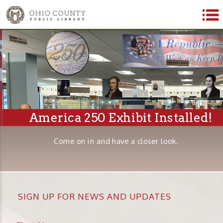
America 250 Exhibit Installed!
Come on in and have a closer look.
SIGN UP FOR NEWS AND UPDATES