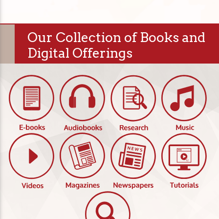
Our Collection of Books and
Digital Offerings