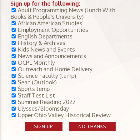
Sign up for the following:
Adult Programming News (Lunch With
Books & People's University)
African American Studies
Employment Opportunities
English Departments
History & Archives
Kids News and Events
News and Announcements
OCPL Monthly
Outreach and Home Delivery
Science Faculty (temp)
Sean (Outlook)
Sports temp
Staff Test List
Summer Reading 2022
Ulysses/Bloomsday
Upper Ohio Valley Historical Review
SIGN UP
NO THANKS