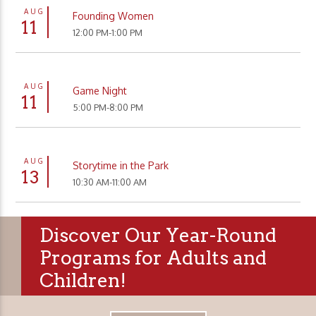
AUG
Founding Women
11
12:00 PM-1:00 PM
AUG
Game Night
11
5:00 PM-8:00 PM
AUG
Storytime in the Park
13
10:30 AM-11:00 AM
Discover Our Year-Round
Programs for Adults and
Children!