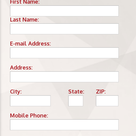
First Name:
Last Name:
E-mail Address:
Address:
City:
State:
ZIP:
Mobile Phone: