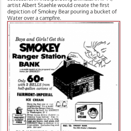
artist Albert Staehle would create the first
depiction of Smokey Bear pouring a bucket of
Water over a
campfire.