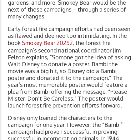
gardens, and more. Smokey Bear would be the
next of those campaigns – through a series of
many changes.
Early forest fire campaign efforts had been seen
as flawed and deemed too intimidating. In the
book
Smokey Bear 20252
, the forest fire
campaign’s second national coordinator Jim
Felton explains, “Somone got the idea of asking
Walt Disney to donate a poster. Bambi the
movie was a big hit, so Disney did a Bambi
poster and donated it to the campaign.” The
year’s most memorable poster would feature a
plea from Bambi offering the message, “Please
Mister, Don’t Be Careless.” The poster would
launch forest fire prevention efforts forward.
Disney only loaned the characters to the
campaign for one year. However, the “Bambi”
campaign had proven successful in proving
successful in incorporating animals. In 1944,