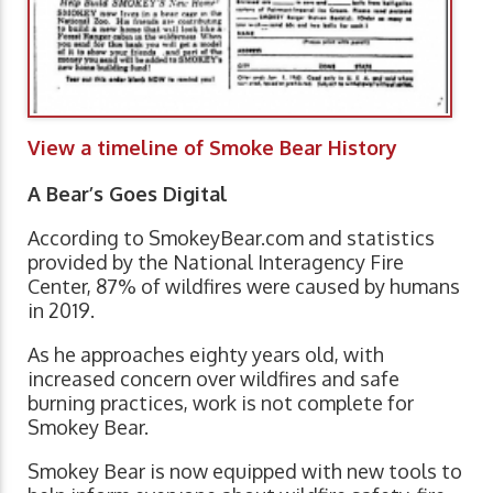
View a timeline of Smoke Bear History
A Bear’s Goes Digital
According to SmokeyBear.com and statistics
provided by the National Interagency Fire
Center, 87% of wildfires were caused by humans
in 2019.
As he approaches eighty years old, with
increased concern over wildfires and safe
burning practices, work is not complete for
Smokey Bear.
Smokey Bear is now equipped with new tools to