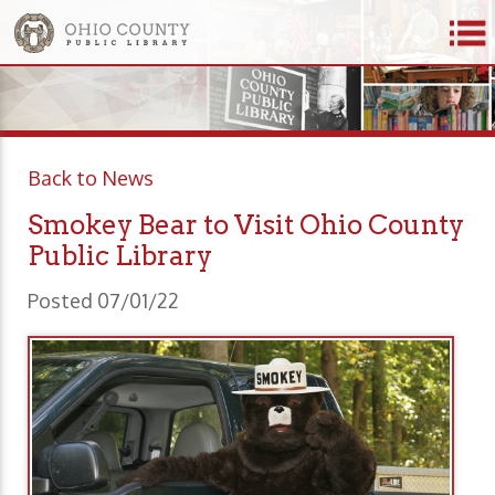
Back to News
Smokey Bear to Visit Ohio County
Public Library
Posted 07/01/22