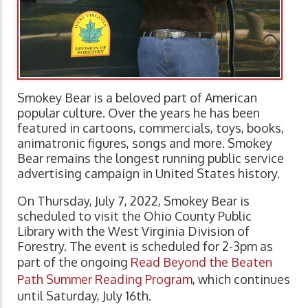
Smokey Bear is a beloved part of American
popular culture. Over the years he has been
featured in cartoons, commercials, toys, books,
animatronic figures, songs and more. Smokey
Bear remains the longest running public service
advertising campaign in United States history.
On Thursday, July 7, 2022, Smokey Bear is
scheduled to visit the Ohio County Public
Library with the West Virginia Division of
Forestry. The event is scheduled for 2-3pm as
part of the ongoing
Read Beyond the Beaten
Path Summer Reading Program
, which continues
until Saturday, July 16th.