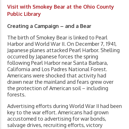
Visit with Smokey Bear at the Ohio County
Public Library
Creating a Campaign – and a Bear
The birth of Smokey Bear is linked to Pearl
Harbor and World War II. On December 7, 1941,
Japanese planes attacked Pearl Harbor. Shelling
occurred by Japanese forces the spring
following Pearl Harbor near Santa Barbara,
California and Los Padres National Forest.
Americans were shocked that activity had
drawn near the mainland and fears grew over
the protection of American soil – including
forests.
Advertising efforts during World War II had been
key to the war effort. Americans had grown
accustomed to advertising for war bonds,
salvage drives, recruiting efforts, victory