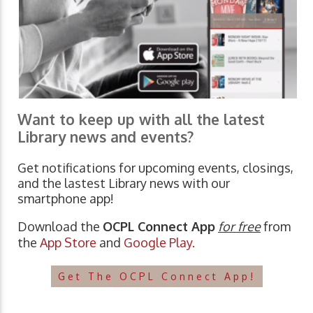
Want to keep up with all the latest
Library news and events?
Get notifications for upcoming events, closings,
and the lastest Library news with our
smartphone app!
Download the
OCPL Connect App
for free
from
the
App Store
and
Google Play.
Get The OCPL Connect App!