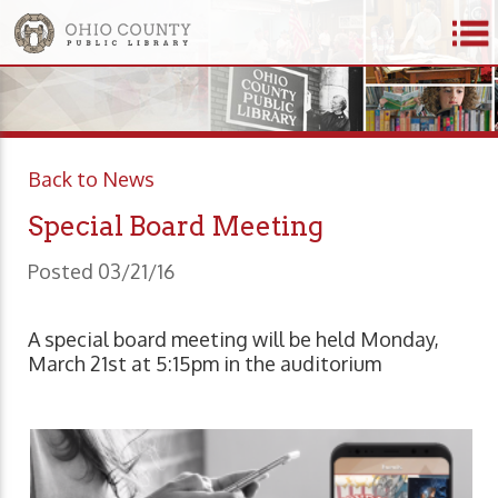
Back to News
Special Board Meeting
Posted 03/21/16
A special board meeting will be held Monday,
March 21st at 5:15pm in the auditorium