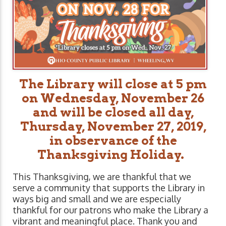
The Library will close at 5 pm
on Wednesday, November 26
and will be closed all day,
Thursday, November 27, 2019,
in observance of the
Thanksgiving Holiday.
This Thanksgiving, we are thankful that we
serve a community that supports the Library in
ways big and small and we are especially
thankful for our patrons who make the Library a
vibrant and meaningful place. Thank you and