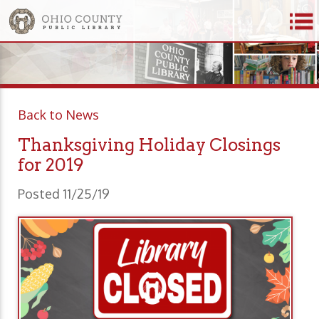
Back to News
Thanksgiving Holiday Closings
for 2019
Posted 11/25/19