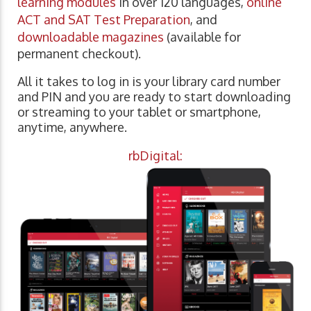
learning modules
in over 120 languages,
online
ACT and SAT Test Preparation
, and
downloadable magazines
(available for
permanent checkout).
All it takes to log in is your library card number
and PIN and you are ready to start downloading
or streaming to your tablet or smartphone,
anytime, anywhere.
rbDigital: