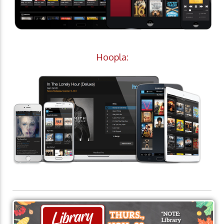
Hoopla: