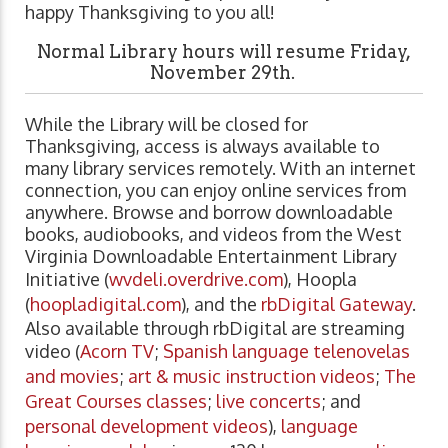
happy Thanksgiving to you all!
Normal Library hours will resume Friday,
November 29th.
While the Library will be closed for
Thanksgiving, access is always available to
many library services remotely. With an internet
connection, you can enjoy online services from
anywhere. Browse and borrow downloadable
books, audiobooks, and videos from the West
Virginia Downloadable Entertainment Library
Initiative (
wvdeli.overdrive.com
), Hoopla
(
hoopladigital.com
), and the
rbDigital Gateway
.
Also available through rbDigital are streaming
video (
Acorn TV
;
Spanish language telenovelas
and movies
;
art & music instruction videos
;
The
Great Courses classes
;
live concerts
; and
personal development videos
),
language