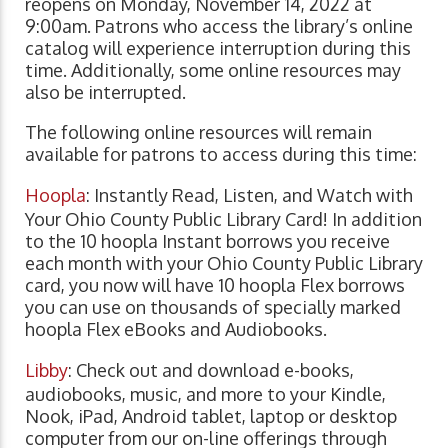
reopens on Monday, November 14, 2022 at
9:00am. Patrons who access the library’s online
catalog will experience interruption during this
time. Additionally, some online resources may
also be interrupted.
The following online resources will remain
available for patrons to access during this time:
Hoopla
: Instantly Read, Listen, and Watch with
Your Ohio County Public Library Card! In addition
to the 10 hoopla Instant borrows you receive
each month with your Ohio County Public Library
card, you now will have 10 hoopla Flex borrows
you can use on thousands of specially marked
hoopla Flex eBooks and Audiobooks.
Libby
: Check out and download e-books,
audiobooks, music, and more to your Kindle,
Nook, iPad, Android tablet, laptop or desktop
computer from our on-line offerings through