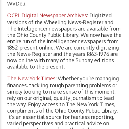
WVDeli.
OCPL Digital Newspaper Archives
: Digitized
versions of the Wheeling News-Register and
The Intelligencer newspapers are available from
the Ohio County Public Library. We now have the
entire run of the Intelligencer newspapers from
1852-present online. We are currently digitizing
the News-Register and the years 1863-1976 are
now online with many of the Sunday editions
available to the present.
The New York Times
: Whether you’re managing
finances, tackling tough parenting problems or
simply looking to make sense of this moment,
rely on our original, quality journalism to lead
the way. Enjoy access to The New York Times,
compliments of the Ohio County Public Library.
It’s an essential source for fearless reporting,
varied perspectives and practical advice on