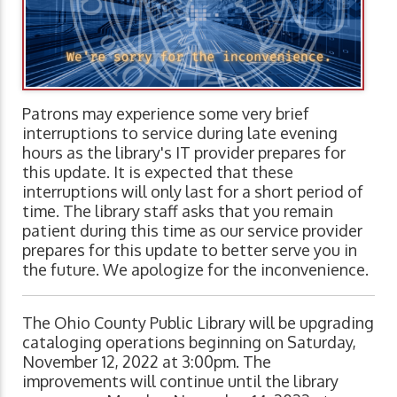
Patrons may experience some very brief
interruptions to service during late evening
hours as the library's IT provider prepares for
this update. It is expected that these
interruptions will only last for a short period of
time. The library staff asks that you remain
patient during this time as our service provider
prepares for this update to better serve you in
the future. We apologize for the inconvenience.
The Ohio County Public Library will be upgrading
cataloging operations beginning on Saturday,
November 12, 2022 at 3:00pm. The
improvements will continue until the library