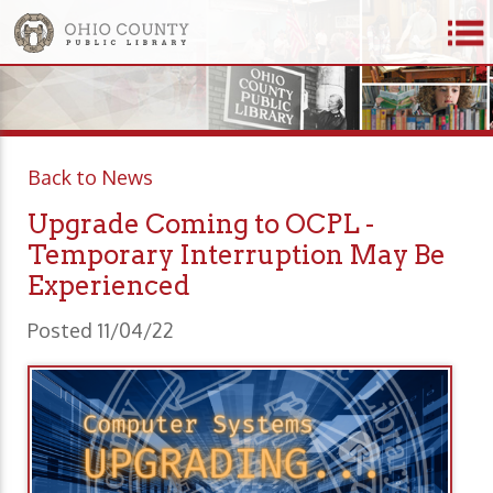
Back to News
Upgrade Coming to OCPL -
Temporary Interruption May Be
Experienced
Posted 11/04/22