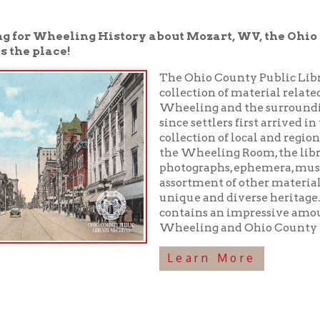
place!
The Ohio County Public Library houses a 
collection of material related to the rich h
Wheeling and the surrounding area have
since settlers first arrived in the 1700s. In 
collection of local and regional history boo
the Wheeling Room, the library maintains
photographs, ephemera, musical recordings
assortment of other materials preserving o
unique and diverse heritage. In addition, 
contains an impressive amount of inform
Wheeling and Ohio County history!
Learn More