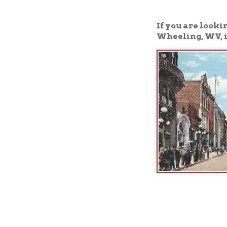
Wheeling, WV, is the 