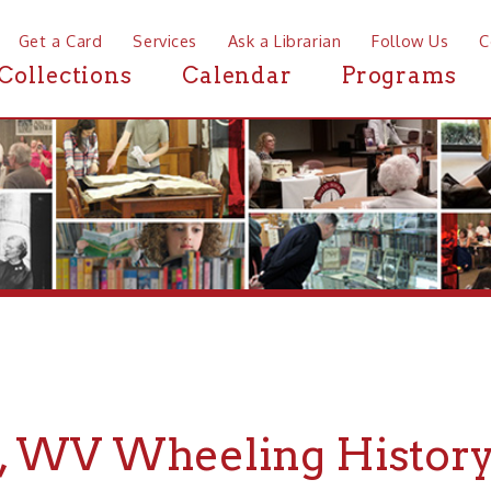
a Card
Services
Ask a Librarian
Follow Us
Contact
Mor
ctions
Calendar
Programs
News
WV Wheeling History
r Wheeling History about Mozart, WV, the Ohio County Publ