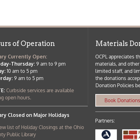
f Operation
Materials Donation Pol
rrently Open:
OCPL appreciates the generosity of 
ursday:
9 am to 9 pm
materials, and other library materi
m to 5 pm
limited staff, and limited space to
 am to 5 pm
the donations accepted. We welco
Donation Policies before donating:
side services are available
 hours.
Book Donations
Hist
osed on Major Holidays
Partners:
 of Holiday Closings at the Ohio
c Library
ebsite design by TSG
.
Powered by SmartSite.biz
.