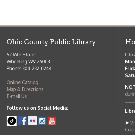
Ohio County Public Library
Hours o
52 16th Street
Library Cu
Wheeling WV 26003
Monday-Th
Phone: 304-232-0244
Friday:
10 a
Saturday:
9
Online Catalog
NOTE:
Curb
Map & Directions
during open
E-mail Us
Follow us on Social Media:
Library Cl
➤
View list
County Publi
© Copyright 2026 Ohio County Public Library. All Rights Reserved.
W
Services and Locations