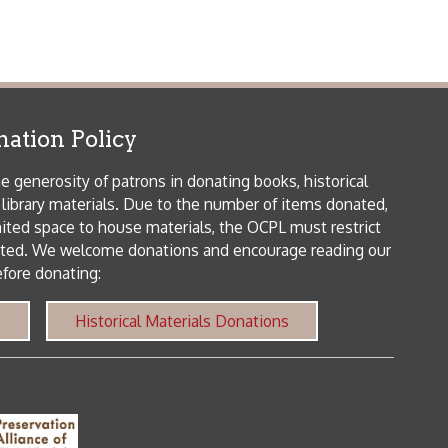
icy
patrons in donating books, historical
als. Due to the number of items donated,
 house materials, the OCPL must restrict
me donations and encourage reading our
orical Materials Donations