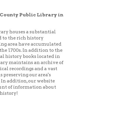
substantial
istory
 accumulated
addition to the
ks located in
 an archive of
 and a vast
ur area's
our website
ation about