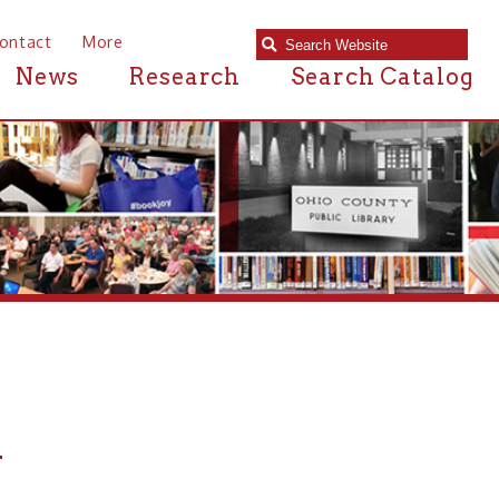
e
Research
Search Catalog
ic Library in