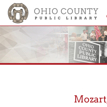
Get 
Colle
Mozart, 
If you are looking fo