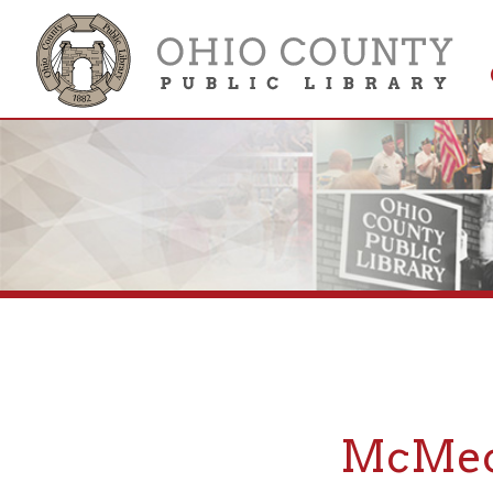
Get 
Colle
McMechen
If you are looking fo