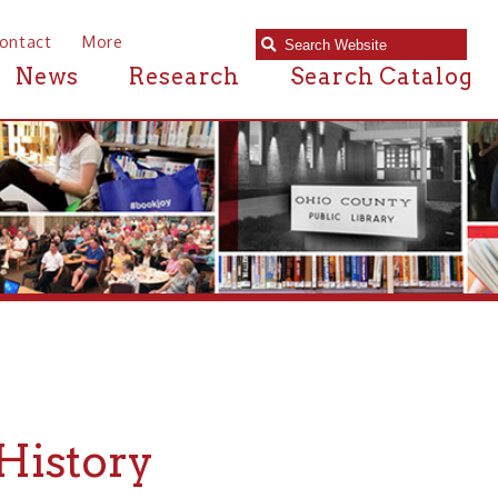
e
Research
Search Catalog
ry
ty Public