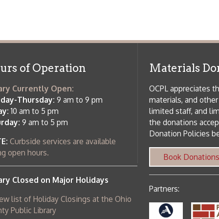
f Operation
Materials Donation Pol
rrently Open:
OCPL appreciates the generosity of 
ursday:
9 am to 9 pm
materials, and other library materi
m to 5 pm
limited staff, and limited space to
 am to 5 pm
the donations accepted. We welco
Donation Policies before donating:
side services are available
 hours.
Book Donations
Hist
osed on Major Holidays
Partners:
 of Holiday Closings at the Ohio
c Library
ebsite design by TSG
.
Powered by SmartSite.biz
.