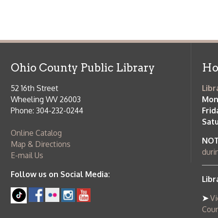
Ohio County Public Library
Hours o
52 16th Street
Library Cu
Wheeling WV 26003
Monday-Th
Phone: 304-232-0244
Friday:
10 a
Saturday:
9
Online Catalog
NOTE:
Curb
Map & Directions
during open
E-mail Us
Follow us on Social Media:
Library Cl
➤
View list
County Publi
© Copyright 2026 Ohio County Public Library. All Rights Reserved.
W
Services and Locations