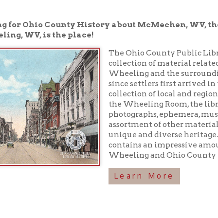
V, is the place!
The Ohio County Public Library houses a 
collection of material related to the rich h
Wheeling and the surrounding area have
since settlers first arrived in the 1700s. In 
collection of local and regional history boo
the Wheeling Room, the library maintains
photographs, ephemera, musical recordings
assortment of other materials preserving o
unique and diverse heritage. In addition, 
contains an impressive amount of inform
Wheeling and Ohio County history!
Learn More