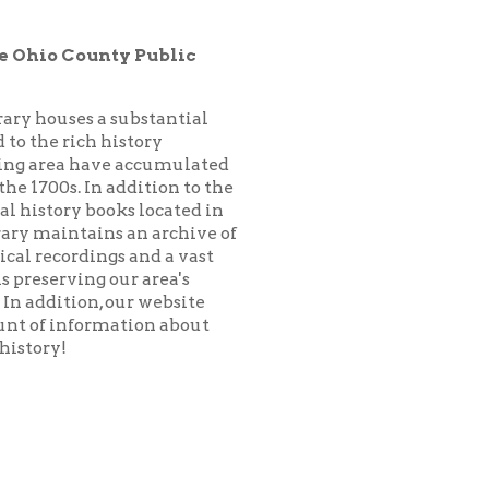
substantial
istory
 accumulated
addition to the
ks located in
 an archive of
 and a vast
ur area's
our website
ation about