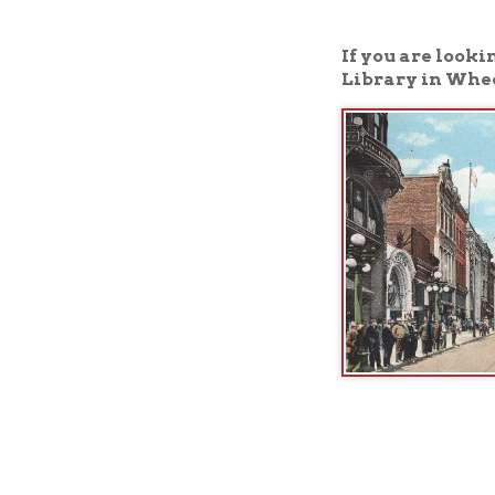
Library in Wheeling, W