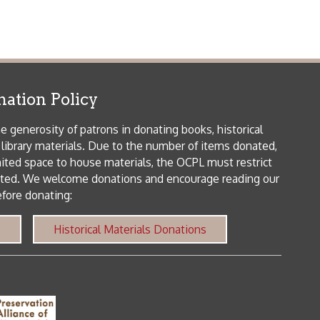
icy
patrons in donating books, historical
als. Due to the number of items donated,
 house materials, the OCPL must restrict
me donations and encourage reading our
orical Materials Donations