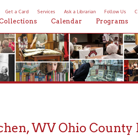
a Card
Services
Ask a Librarian
Follow Us
Contact
Mor
ctions
Calendar
Programs
News
, WV Ohio County Histo
r Ohio County History about McMechen, WV, the Ohio Coun