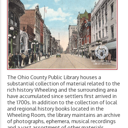
The Ohio County Public Library houses a
substantial collection of material related to the
rich history Wheeling and the surrounding area
have accumulated since settlers first arrived in
the 1700s. In addition to the collection of local
and regional history books located in the
Wheeling Room, the library maintains an archive
of photographs, ephemera, musical recordings
and a vast assortment of other materials