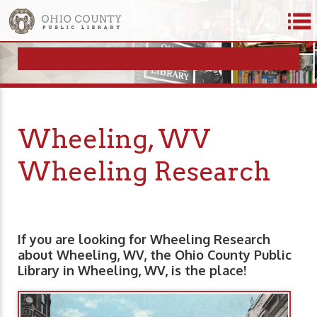
Wheeling, WV
Wheeling Research
If you are looking for Wheeling Research
about Wheeling, WV, the Ohio County Public
Library in Wheeling, WV, is the place!