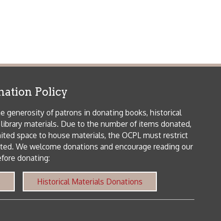
icy
patrons in donating books, historical
als. Due to the number of items donated,
 house materials, the OCPL must restrict
me donations and encourage reading our
orical Materials Donations