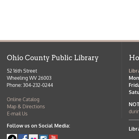
Ohio County Public Library
Hours o
52 16th Street
Library Cu
Wheeling WV 26003
Monday-Th
Phone: 304-232-0244
Friday:
10 a
Saturday:
9
Online Catalog
NOTE:
Curb
Map & Directions
during open
E-mail Us
Follow us on Social Media:
Library Cl
➤
View list
County Publi
© Copyright 2026 Ohio County Public Library. All Rights Reserved.
W
Services and Locations