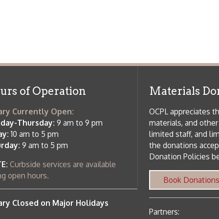
f Operation
Materials Donation Pol
rrently Open:
OCPL appreciates the generosity of 
ursday:
9 am to 9 pm
materials, and other library materi
m to 5 pm
limited staff, and limited space to
 am to 5 pm
the donations accepted. We welco
Donation Policies before donating:
side services are available
 hours.
Book Donations
Hist
osed on Major Holidays
Partners:
 of Holiday Closings at the Ohio
c Library
ebsite design by TSG
.
Powered by SmartSite.biz
.