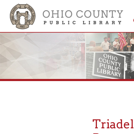
Get 
Colle
Triadelph
Research