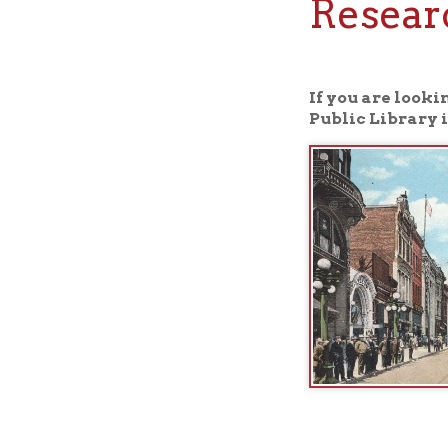
If you are looking fo
Public Library in Whee