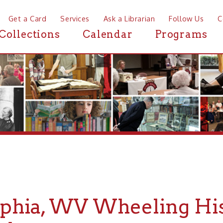
a Card
Services
Ask a Librarian
Follow Us
Contact
Mor
ctions
Calendar
Programs
News
ia, WV Wheeling History