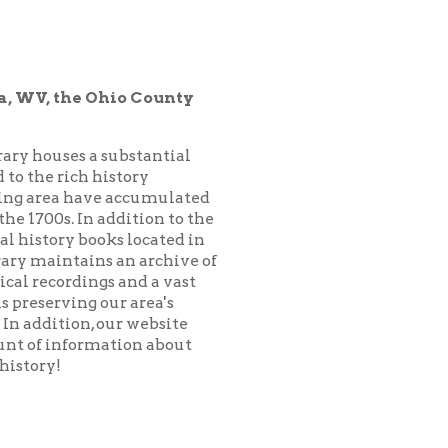
hio County
substantial
istory
 accumulated
addition to the
ks located in
 an archive of
 and a vast
ur area's
our website
ation about