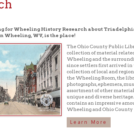
r Wheeling History Research about Triadelphia, WV, the O
ling, WV, is the place!
The Ohio County Public Library houses a 
collection of material related to the rich h
Wheeling and the surrounding area have
since settlers first arrived in the 1700s. In 
collection of local and regional history boo
the Wheeling Room, the library maintains
photographs, ephemera, musical recordings
assortment of other materials preserving o
unique and diverse heritage. In addition, 
contains an impressive amount of inform
Wheeling and Ohio County history!
Learn More