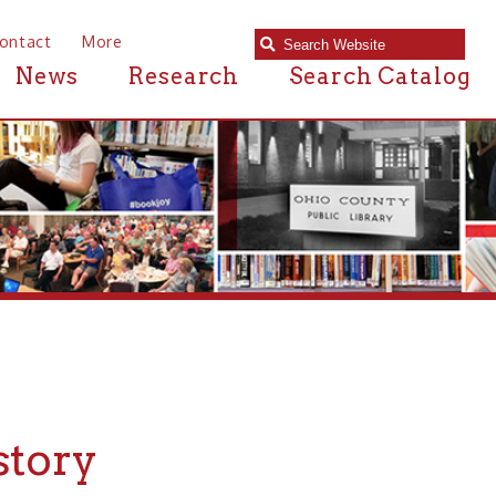
e
Research
Search Catalog