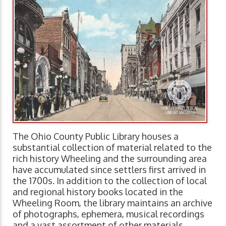
The Ohio County Public Library houses a
substantial collection of material related to the
rich history Wheeling and the surrounding area
have accumulated since settlers first arrived in
the 1700s. In addition to the collection of local
and regional history books located in the
Wheeling Room, the library maintains an archive
of photographs, ephemera, musical recordings
and a vast assortment of other materials