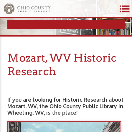
Mozart, WV Historic
Research
If you are looking for Historic Research about
Mozart, WV, the Ohio County Public Library in
Wheeling, WV, is the place!