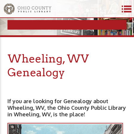
Wheeling, WV
Genealogy
If you are looking for Genealogy about
Wheeling, WV, the Ohio County Public Library
in Wheeling, WV, is the place!