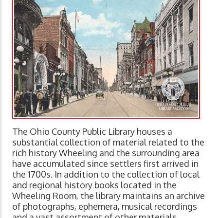
The Ohio County Public Library houses a
substantial collection of material related to the
rich history Wheeling and the surrounding area
have accumulated since settlers first arrived in
the 1700s. In addition to the collection of local
and regional history books located in the
Wheeling Room, the library maintains an archive
of photographs, ephemera, musical recordings
and a vast assortment of other materials