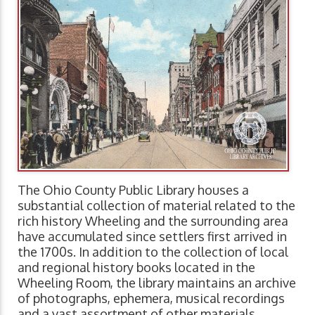
The Ohio County Public Library houses a
substantial collection of material related to the
rich history Wheeling and the surrounding area
have accumulated since settlers first arrived in
the 1700s. In addition to the collection of local
and regional history books located in the
Wheeling Room, the library maintains an archive
of photographs, ephemera, musical recordings
and a vast assortment of other materials