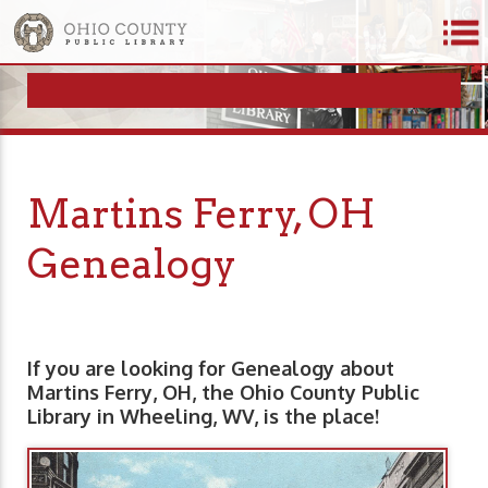
Martins Ferry, OH
Genealogy
If you are looking for Genealogy about
Martins Ferry, OH, the Ohio County Public
Library in Wheeling, WV, is the place!