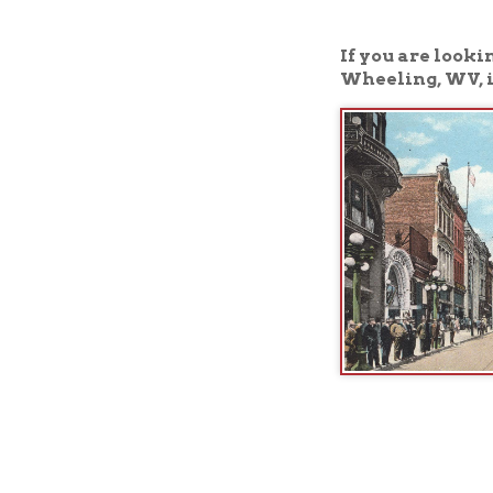
Wheeling, WV, is the 