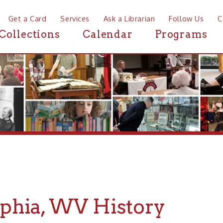
a Card
Services
Ask a Librarian
Follow Us
Contact
Mor
ctions
Calendar
Programs
News
ia, WV History
 History about Triadelphia, WV, the Ohio County Public Li