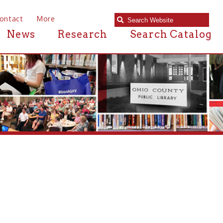
e
Research
Search Catalog
brary in