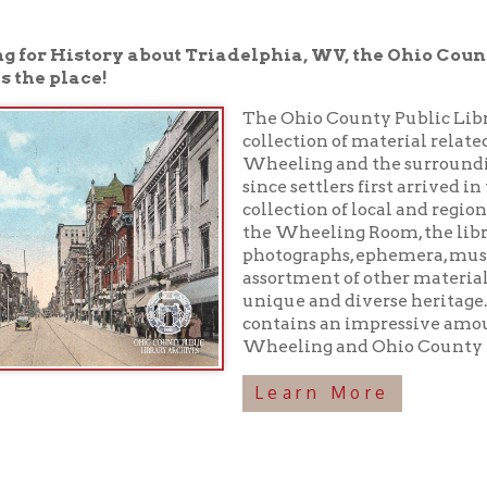
place!
The Ohio County Public Library houses a 
collection of material related to the rich h
Wheeling and the surrounding area have
since settlers first arrived in the 1700s. In 
collection of local and regional history boo
the Wheeling Room, the library maintains
photographs, ephemera, musical recordings
assortment of other materials preserving o
unique and diverse heritage. In addition, 
contains an impressive amount of inform
Wheeling and Ohio County history!
Learn More