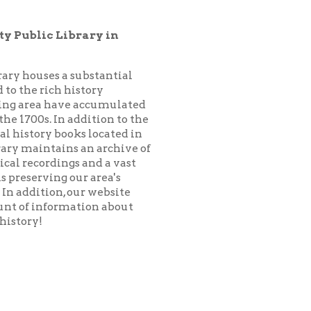
substantial
istory
 accumulated
addition to the
ks located in
 an archive of
 and a vast
ur area's
our website
ation about