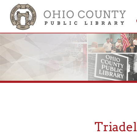
Get 
Colle
Triadelph
If you are looking for