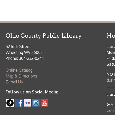
Ohio County Public Library
Hours o
52 16th Street
Library Cu
Wheeling WV 26003
Monday-Th
Phone: 304-232-0244
Friday:
10 a
Saturday:
9
Online Catalog
NOTE:
Curb
Map & Directions
during open
E-mail Us
Follow us on Social Media:
Library Cl
➤
View list
County Publi
© Copyright 2026 Ohio County Public Library. All Rights Reserved.
W
Services and Locations