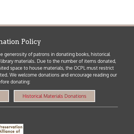
icy
patrons in donating books, historical
als. Due to the number of items donated,
 house materials, the OCPL must restrict
me donations and encourage reading our
orical Materials Donations