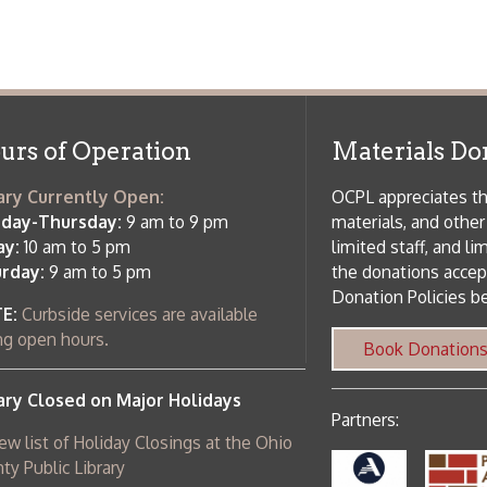
f Operation
Materials Donation Pol
rrently Open:
OCPL appreciates the generosity of 
ursday:
9 am to 9 pm
materials, and other library materi
m to 5 pm
limited staff, and limited space to
 am to 5 pm
the donations accepted. We welco
Donation Policies before donating:
side services are available
 hours.
Book Donations
Hist
osed on Major Holidays
Partners:
 of Holiday Closings at the Ohio
c Library
ebsite design by TSG
.
Powered by SmartSite.biz
.