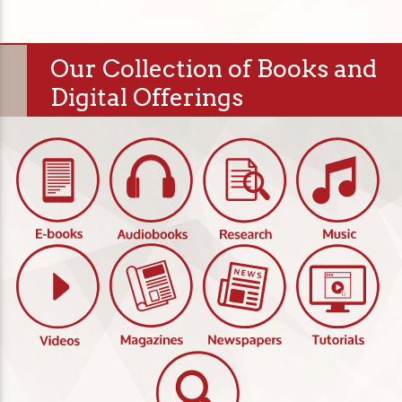
Our Collection of Books and
Digital Offerings