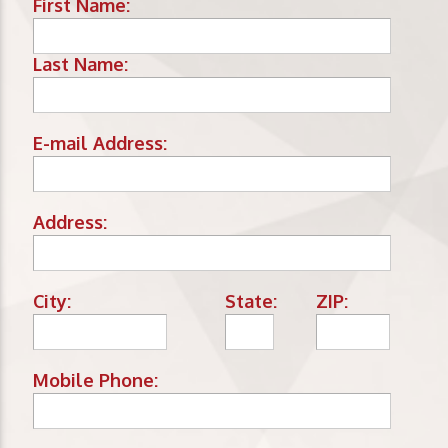
First Name:
Last Name:
E-mail Address:
Address:
City:
State:
ZIP:
Mobile Phone: