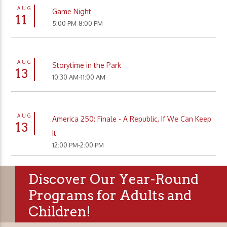
AUG
Game Night
11
5:00 PM-8:00 PM
AUG
Storytime in the Park
13
10:30 AM-11:00 AM
AUG
America 250: Finale - A Republic, If We Can Keep
13
It
12:00 PM-2:00 PM
Discover Our Year-Round
Programs for Adults and
Children!