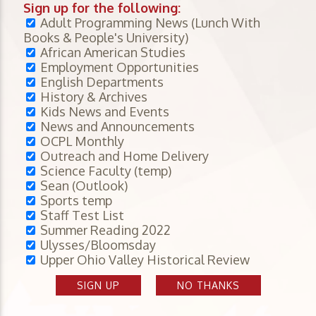
Sign up for the following:
Adult Programming News (Lunch With
Books & People's University)
African American Studies
Employment Opportunities
English Departments
History & Archives
Kids News and Events
News and Announcements
OCPL Monthly
Outreach and Home Delivery
Science Faculty (temp)
Sean (Outlook)
Sports temp
Staff Test List
Summer Reading 2022
Ulysses/Bloomsday
Upper Ohio Valley Historical Review
SIGN UP
NO THANKS