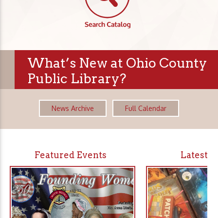
What’s New at Ohio County
Public Library?
News Archive
Full Calendar
Featured Events
Latest 