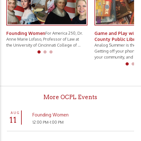
Founding Women
For America 250, Dr.
Game and Play with 
Anne Marie Lofaso, Professor of Law at
County Public Librar
the University of Cincinnati College of ...
Analog Summer is the ne
Getting off your phone, 
your community, and slo.
More OCPL Events
AUG
Founding Women
11
12:00 PM-1:00 PM