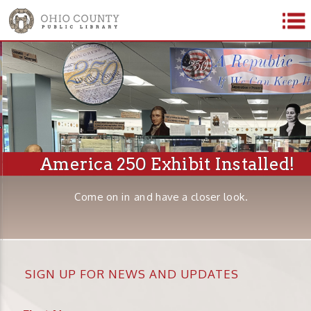
America 250 Exhibit Installed!
Come on in and have a closer look.
SIGN UP FOR NEWS AND UPDATES