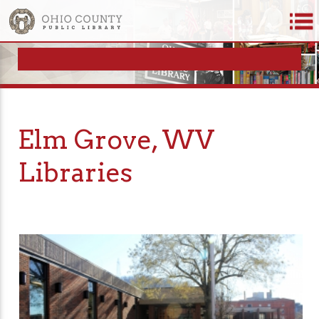
Elm Grove, WV
Libraries