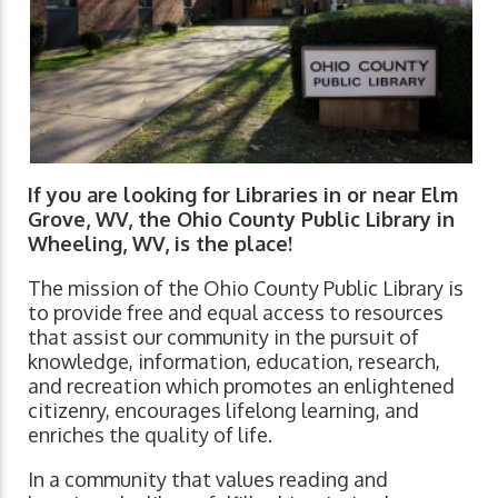
If you are looking for Libraries in or near Elm
Grove, WV, the Ohio County Public Library in
Wheeling, WV, is the place!
The mission of the Ohio County Public Library is
to provide free and equal access to resources
that assist our community in the pursuit of
knowledge, information, education, research,
and recreation which promotes an enlightened
citizenry, encourages lifelong learning, and
enriches the quality of life.
In a community that values reading and