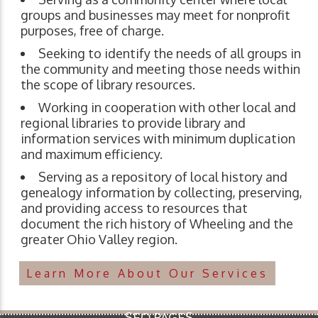
groups and businesses may meet for nonprofit
purposes, free of charge.
Seeking to identify the needs of all groups in
the community and meeting those needs within
the scope of library resources.
Working in cooperation with other local and
regional libraries to provide library and
information services with minimum duplication
and maximum efficiency.
Serving as a repository of local history and
genealogy information by collecting, preserving,
and providing access to resources that
document the rich history of Wheeling and the
greater Ohio Valley region.
Learn More About Our Services
SEO PAGES