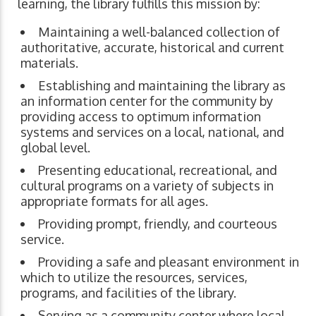
learning, the library fulfills this mission by:
Maintaining a well-balanced collection of
authoritative, accurate, historical and current
materials.
Establishing and maintaining the library as
an information center for the community by
providing access to optimum information
systems and services on a local, national, and
global level.
Presenting educational, recreational, and
cultural programs on a variety of subjects in
appropriate formats for all ages.
Providing prompt, friendly, and courteous
service.
Providing a safe and pleasant environment in
which to utilize the resources, services,
programs, and facilities of the library.
Serving as a community center where local