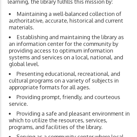
learning, the library fulfills this mission by:
Maintaining a well-balanced collection of
authoritative, accurate, historical and current
materials.
Establishing and maintaining the library as
an information center for the community by
providing access to optimum information
systems and services on a local, national, and
global level.
Presenting educational, recreational, and
cultural programs on a variety of subjects in
appropriate formats for all ages.
Providing prompt, friendly, and courteous
service.
Providing a safe and pleasant environment in
which to utilize the resources, services,
programs, and facilities of the library.
Serving as a community center where local