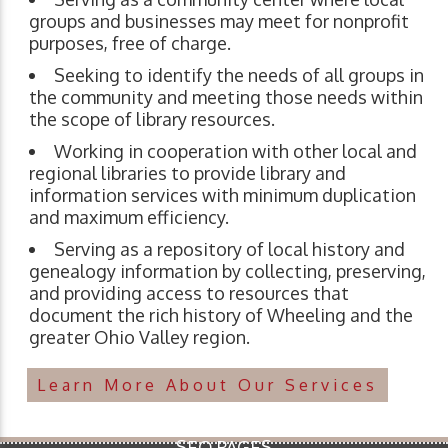
groups and businesses may meet for nonprofit
purposes, free of charge.
Seeking to identify the needs of all groups in
the community and meeting those needs within
the scope of library resources.
Working in cooperation with other local and
regional libraries to provide library and
information services with minimum duplication
and maximum efficiency.
Serving as a repository of local history and
genealogy information by collecting, preserving,
and providing access to resources that
document the rich history of Wheeling and the
greater Ohio Valley region.
Learn More About Our Services
SEO PAGES