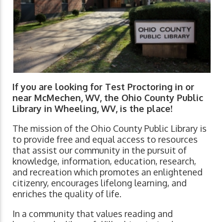
If you are looking for Test Proctoring in or
near McMechen, WV, the Ohio County Public
Library in Wheeling, WV, is the place!
The mission of the Ohio County Public Library is
to provide free and equal access to resources
that assist our community in the pursuit of
knowledge, information, education, research,
and recreation which promotes an enlightened
citizenry, encourages lifelong learning, and
enriches the quality of life.
In a community that values reading and