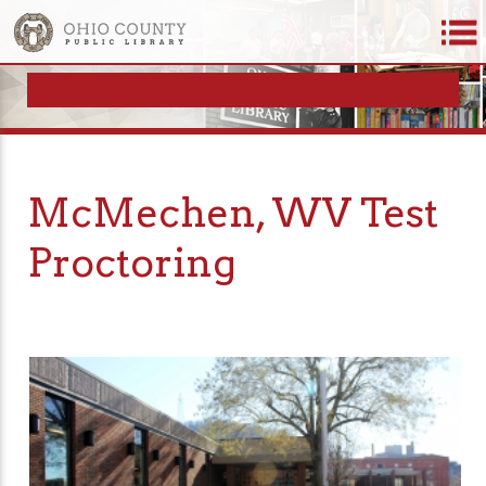
McMechen, WV Test
Proctoring