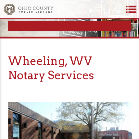
Wheeling, WV
Notary Services