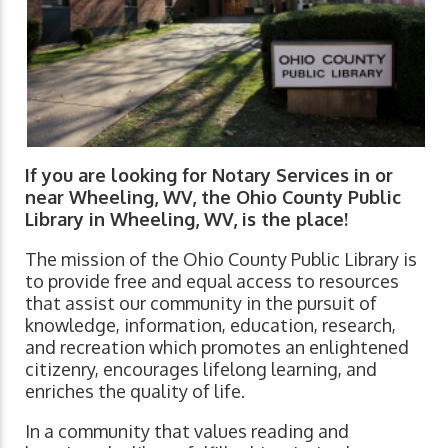
If you are looking for Notary Services in or
near Wheeling, WV, the Ohio County Public
Library in Wheeling, WV, is the place!
The mission of the Ohio County Public Library is
to provide free and equal access to resources
that assist our community in the pursuit of
knowledge, information, education, research,
and recreation which promotes an enlightened
citizenry, encourages lifelong learning, and
enriches the quality of life.
In a community that values reading and