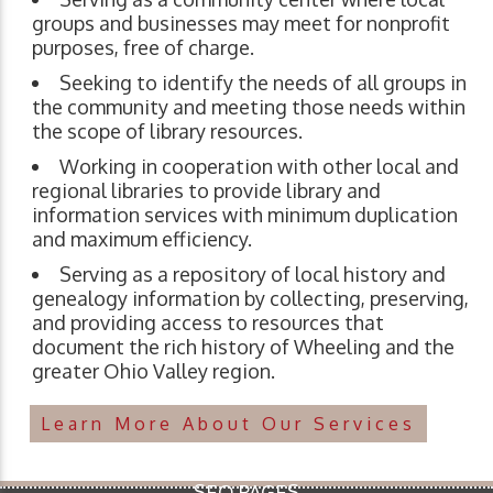
groups and businesses may meet for nonprofit
purposes, free of charge.
Seeking to identify the needs of all groups in
the community and meeting those needs within
the scope of library resources.
Working in cooperation with other local and
regional libraries to provide library and
information services with minimum duplication
and maximum efficiency.
Serving as a repository of local history and
genealogy information by collecting, preserving,
and providing access to resources that
document the rich history of Wheeling and the
greater Ohio Valley region.
Learn More About Our Services
SEO PAGES