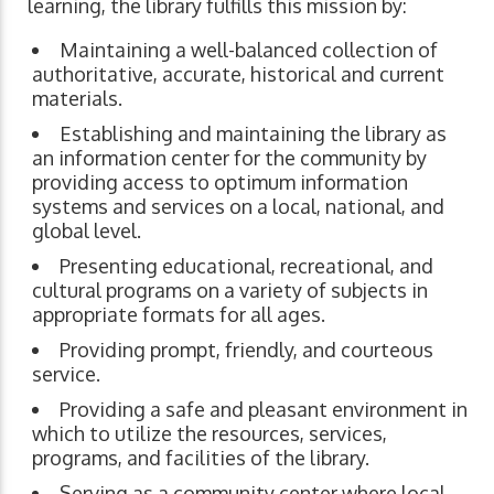
learning, the library fulfills this mission by:
Maintaining a well-balanced collection of
authoritative, accurate, historical and current
materials.
Establishing and maintaining the library as
an information center for the community by
providing access to optimum information
systems and services on a local, national, and
global level.
Presenting educational, recreational, and
cultural programs on a variety of subjects in
appropriate formats for all ages.
Providing prompt, friendly, and courteous
service.
Providing a safe and pleasant environment in
which to utilize the resources, services,
programs, and facilities of the library.
Serving as a community center where local