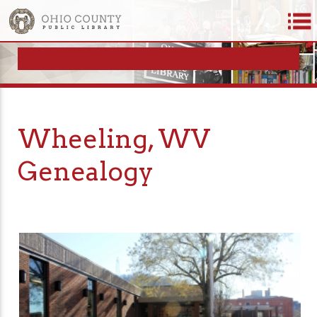
Wheeling, WV
Genealogy