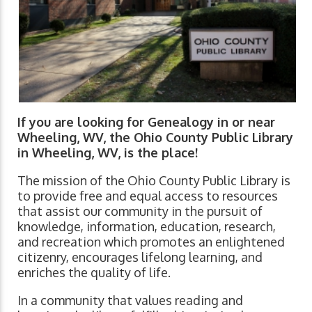
If you are looking for Genealogy in or near
Wheeling, WV, the Ohio County Public Library
in Wheeling, WV, is the place!
The mission of the Ohio County Public Library is
to provide free and equal access to resources
that assist our community in the pursuit of
knowledge, information, education, research,
and recreation which promotes an enlightened
citizenry, encourages lifelong learning, and
enriches the quality of life.
In a community that values reading and