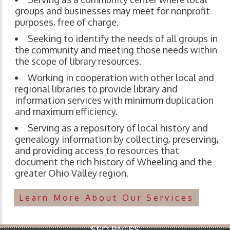
groups and businesses may meet for nonprofit
purposes, free of charge.
Seeking to identify the needs of all groups in
the community and meeting those needs within
the scope of library resources.
Working in cooperation with other local and
regional libraries to provide library and
information services with minimum duplication
and maximum efficiency.
Serving as a repository of local history and
genealogy information by collecting, preserving,
and providing access to resources that
document the rich history of Wheeling and the
greater Ohio Valley region.
Learn More About Our Services
SEO PAGES