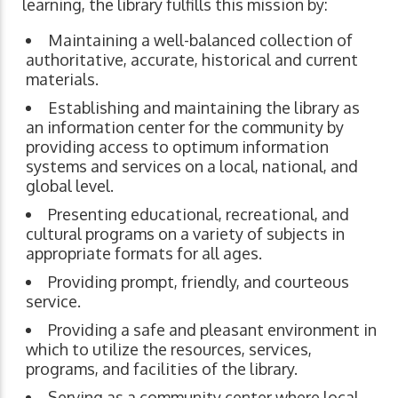
learning, the library fulfills this mission by:
Maintaining a well-balanced collection of
authoritative, accurate, historical and current
materials.
Establishing and maintaining the library as
an information center for the community by
providing access to optimum information
systems and services on a local, national, and
global level.
Presenting educational, recreational, and
cultural programs on a variety of subjects in
appropriate formats for all ages.
Providing prompt, friendly, and courteous
service.
Providing a safe and pleasant environment in
which to utilize the resources, services,
programs, and facilities of the library.
Serving as a community center where local