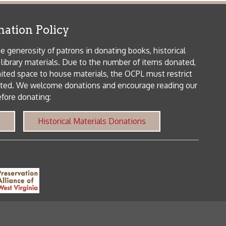
me donations and encourage reading our
orical Materials Donations