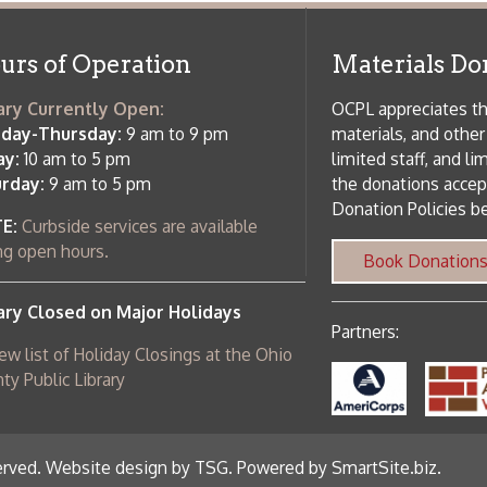
 am to 5 pm
the donations accepted. We welco
Donation Policies before donating:
side services are available
 hours.
Book Donations
Hist
osed on Major Holidays
Partners:
 of Holiday Closings at the Ohio
c Library
ebsite design by TSG
.
Powered by SmartSite.biz
.