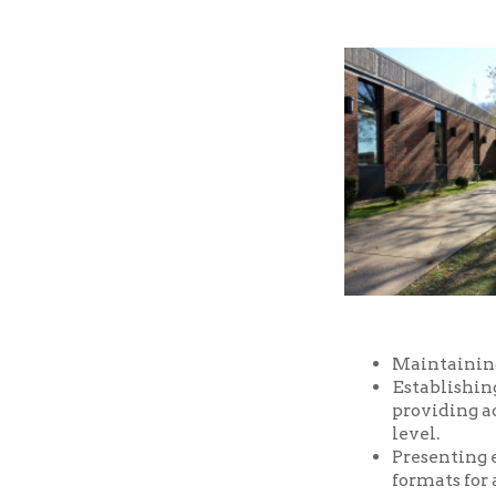
Maintaining a well-
Establishing and m
providing access t
level.
Presenting educatio
formats for all ages
Providing prompt, f
Providing a safe an
and facilities of the
Serving as a commu
purposes, free of ch