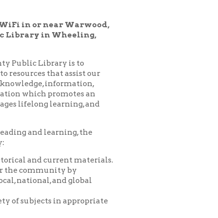
 Wheeling,
ary is to
hat assist our
nformation,
 promotes an
learning, and
arning, the
urrent materials.
nity by
 and global
 in appropriate
es, programs,
nprofit