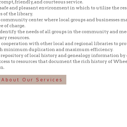
y the needs of all groups in the community and meeting those n
ources.
tion with other local and regional libraries to provide library 
imum duplication and maximum efficiency.
tory of local history and genealogy information by collecting, pr
o resources that document the rich history of Wheeling and the 
t Our Services
f Operation
Materials Donation Pol
rrently Open:
OCPL appreciates the generosity of 
ursday:
9 am to 9 pm
materials, and other library materi
m to 5 pm
limited staff, and limited space to