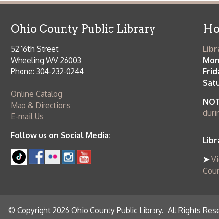
Saturday:
9
Online Catalog
NOTE:
Curb
Map & Directions
during open
E-mail Us
Follow us on Social Media:
Library Cl
➤
View list
County Publi
© Copyright 2026 Ohio County Public Library. All Rights Reserved.
W
Services and Locations