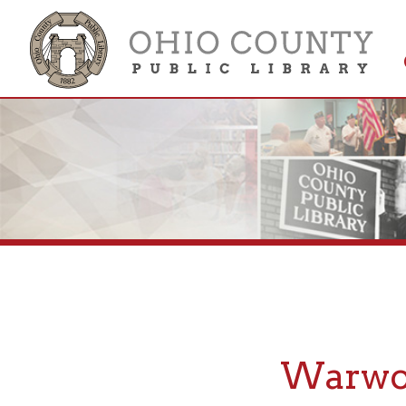
Get 
Colle
Warwood,