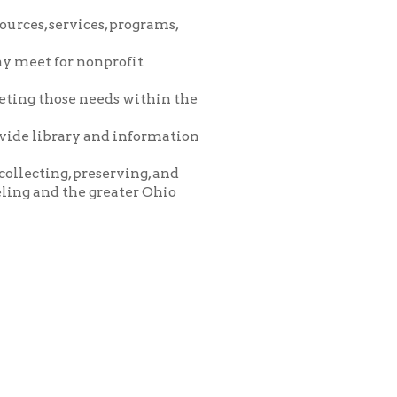
eeds within the
and information
eserving, and
greater Ohio
icy
patrons in donating books, historical
als. Due to the number of items donated,
 house materials, the OCPL must restrict