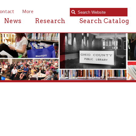
e
Research
Search Catalog
 near Warwood,