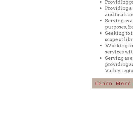
Seeking to identif
scope of library res
Working in coopera
services with min
Serving as a reposi
providing access t
Valley region.
Learn More Abou
Ohio County Public Library
Hours o
52 16th Street
Library Cu
Wheeling WV 26003
Monday-Th
Phone: 304-232-0244
Friday:
10 a