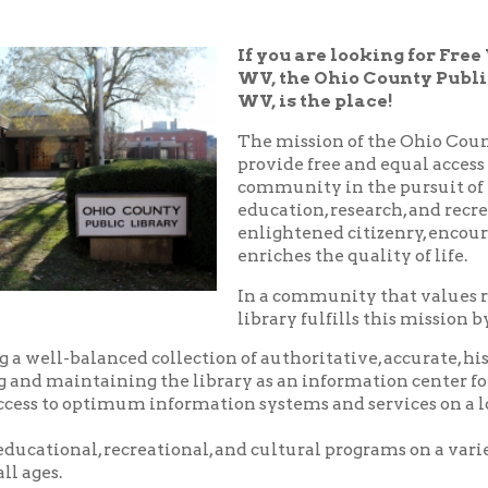
WV, the Ohio County Public Library in
WV, is the place!
The mission of the Ohio County Public Libr
provide free and equal access to resources t
community in the pursuit of knowledge, i
education, research, and recreation which
enlightened citizenry, encourages lifelong 
enriches the quality of life.
In a community that values reading and le
library fulfills this mission by:
balanced collection of authoritative, accurate, historical and c
aintaining the library as an information center for the commu
o optimum information systems and services on a local, national,
nal, recreational, and cultural programs on a variety of subjects
.
riendly, and courteous service.
d pleasant environment in which to utilize the resources, servic
 library.
nity center where local groups and businesses may meet for no
arge.