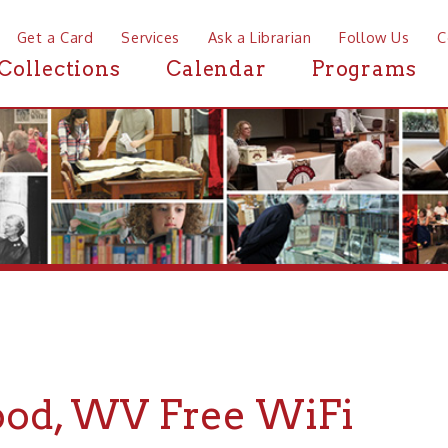
a Card
Services
Ask a Librarian
Follow Us
Contact
Mor
ctions
Calendar
Programs
News
 WV Free WiFi
If you are looking for Free WiFi in or