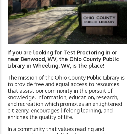
If you are looking for Test Proctoring in or
near Benwood, WV, the Ohio County Public
Library in Wheeling, WV, is the place!
The mission of the Ohio County Public Library is
to provide free and equal access to resources
that assist our community in the pursuit of
knowledge, information, education, research,
and recreation which promotes an enlightened
citizenry, encourages lifelong learning, and
enriches the quality of life.
In a community that values reading and