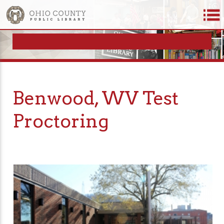
Benwood, WV Test
Proctoring