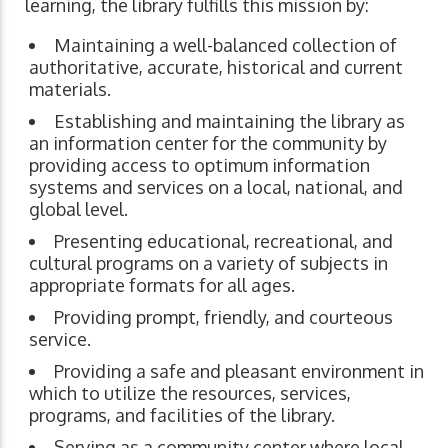
learning, the library fulfills this mission by:
Maintaining a well-balanced collection of
authoritative, accurate, historical and current
materials.
Establishing and maintaining the library as
an information center for the community by
providing access to optimum information
systems and services on a local, national, and
global level.
Presenting educational, recreational, and
cultural programs on a variety of subjects in
appropriate formats for all ages.
Providing prompt, friendly, and courteous
service.
Providing a safe and pleasant environment in
which to utilize the resources, services,
programs, and facilities of the library.
Serving as a community center where local