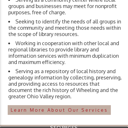
groups and businesses may meet for nonprofit
purposes, free of charge.
Seeking to identify the needs of all groups in
the community and meeting those needs within
the scope of library resources.
Working in cooperation with other local and
regional libraries to provide library and
information services with minimum duplication
and maximum efficiency.
Serving as a repository of local history and
genealogy information by collecting, preserving,
and providing access to resources that
document the rich history of Wheeling and the
greater Ohio Valley region.
Learn More About Our Services
SEO PAGES