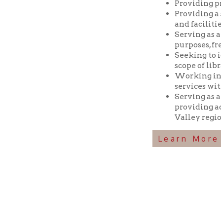
Seeking to identif
scope of library res
Working in coopera
services with min
Serving as a reposi
providing access t
Valley region.
Learn More Abou
Ohio County Public Library
Hours o
52 16th Street
Library Cu
Wheeling WV 26003
Monday-Th
Phone: 304-232-0244
Friday:
10 a