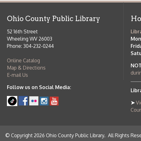
Saturday:
9
Online Catalog
NOTE:
Curb
Map & Directions
during open
E-mail Us
Follow us on Social Media:
Library Cl
➤
View list
County Publi
© Copyright 2026 Ohio County Public Library. All Rights Reserved.
W
Services and Locations