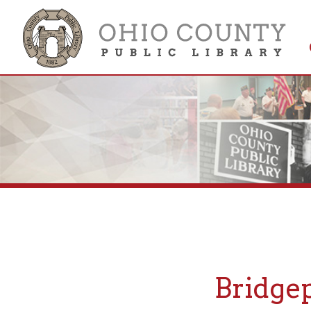
Get 
Colle
Bridgepor