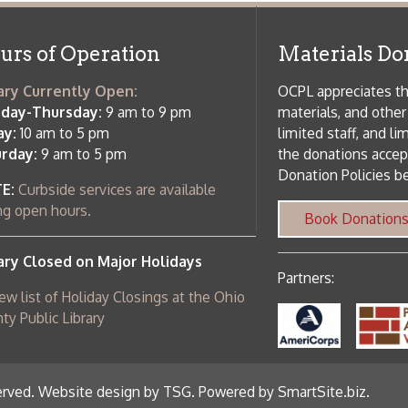
 am to 5 pm
the donations accepted. We welco
Donation Policies before donating:
side services are available
 hours.
Book Donations
Hist
osed on Major Holidays
Partners:
 of Holiday Closings at the Ohio
c Library
ebsite design by TSG
.
Powered by SmartSite.biz
.