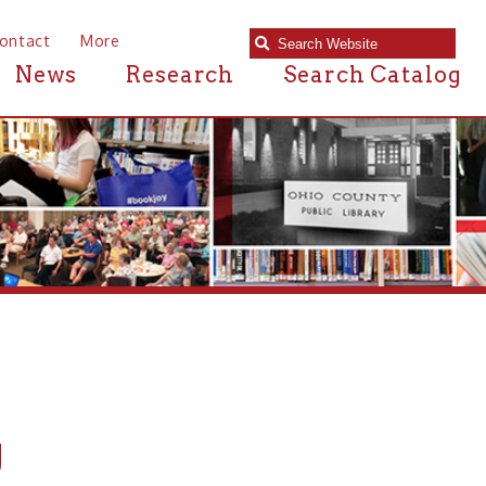
e
Research
Search Catalog
n or near