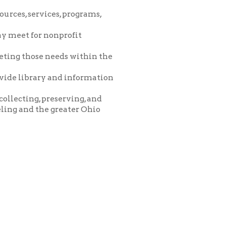
eeds within the
and information
eserving, and
greater Ohio
icy
patrons in donating books, historical
als. Due to the number of items donated,
 house materials, the OCPL must restrict