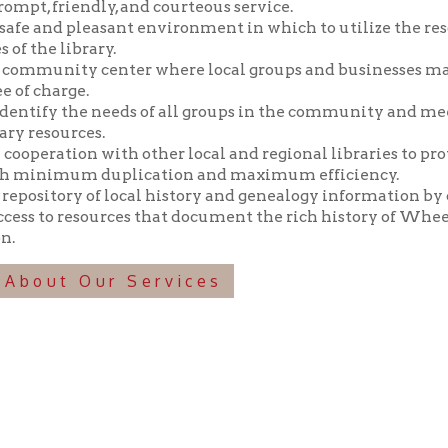
y the needs of all groups in the community and meeting those n
ources.
tion with other local and regional libraries to provide library 
imum duplication and maximum efficiency.
tory of local history and genealogy information by collecting, pr
o resources that document the rich history of Wheeling and the 
t Our Services
f Operation
Materials Donation Pol
rrently Open:
OCPL appreciates the generosity of 
ursday:
9 am to 9 pm
materials, and other library materi
m to 5 pm
limited staff, and limited space to