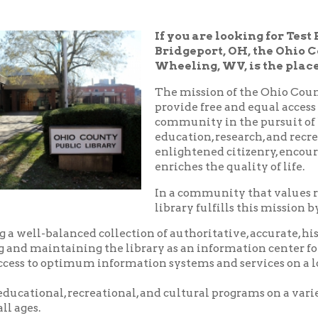
Bridgeport, OH, the Ohio County Public
Wheeling, WV, is the place!
The mission of the Ohio County Public Libr
provide free and equal access to resources t
community in the pursuit of knowledge, i
education, research, and recreation which
enlightened citizenry, encourages lifelong 
enriches the quality of life.
In a community that values reading and le
library fulfills this mission by:
balanced collection of authoritative, accurate, historical and c
aintaining the library as an information center for the commu
o optimum information systems and services on a local, national,
nal, recreational, and cultural programs on a variety of subjects
.
riendly, and courteous service.
d pleasant environment in which to utilize the resources, servic
 library.
nity center where local groups and businesses may meet for no
arge.