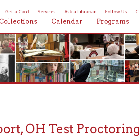
a Card
Services
Ask a Librarian
Follow Us
Contact
Mor
ctions
Calendar
Programs
News
t, OH Test Proctoring
If you are looking for Test Proctoring i