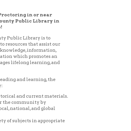
 Library in
ary is to
hat assist our
nformation,
 promotes an
learning, and
arning, the
urrent materials.
nity by
 and global
 in appropriate
es, programs,
nprofit