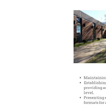
Maintaining a well-
Establishing and m
providing access t
level.
Presenting educatio
formats for all ages
Providing prompt, f
Providing a safe an
and facilities of the
Serving as a commu
purposes, free of ch