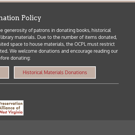
me donations and encourage reading our
orical Materials Donations