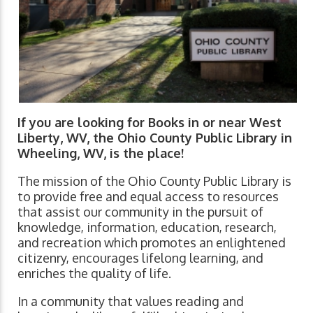
If you are looking for Books in or near West
Liberty, WV, the Ohio County Public Library in
Wheeling, WV, is the place!
The mission of the Ohio County Public Library is
to provide free and equal access to resources
that assist our community in the pursuit of
knowledge, information, education, research,
and recreation which promotes an enlightened
citizenry, encourages lifelong learning, and
enriches the quality of life.
In a community that values reading and