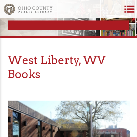
West Liberty, WV
Books