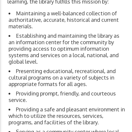
learning, the library fulfills this mission by:
Maintaining a well-balanced collection of
authoritative, accurate, historical and current
materials.
Establishing and maintaining the library as
an information center for the community by
providing access to optimum information
systems and services on a local, national, and
global level.
Presenting educational, recreational, and
cultural programs on a variety of subjects in
appropriate formats for all ages.
Providing prompt, friendly, and courteous
service.
Providing a safe and pleasant environment in
which to utilize the resources, services,
programs, and facilities of the library.
Serving as a community center where local