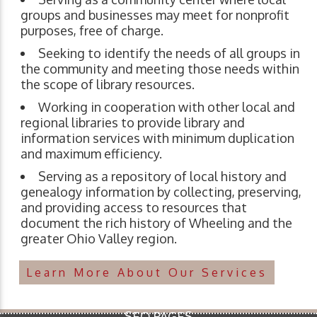
groups and businesses may meet for nonprofit
purposes, free of charge.
Seeking to identify the needs of all groups in
the community and meeting those needs within
the scope of library resources.
Working in cooperation with other local and
regional libraries to provide library and
information services with minimum duplication
and maximum efficiency.
Serving as a repository of local history and
genealogy information by collecting, preserving,
and providing access to resources that
document the rich history of Wheeling and the
greater Ohio Valley region.
Learn More About Our Services
SEO PAGES