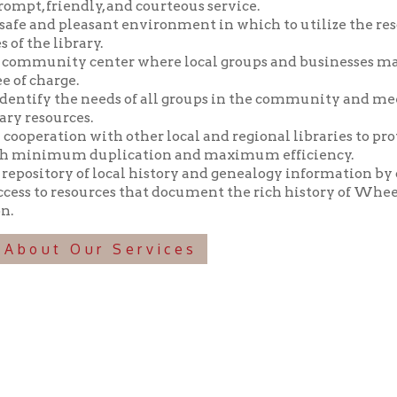
y the needs of all groups in the community and meeting those n
ources.
tion with other local and regional libraries to provide library 
imum duplication and maximum efficiency.
tory of local history and genealogy information by collecting, pr
o resources that document the rich history of Wheeling and the 
t Our Services
f Operation
Materials Donation Pol
rrently Open:
OCPL appreciates the generosity of 
ursday:
9 am to 9 pm
materials, and other library materi
m to 5 pm
limited staff, and limited space to