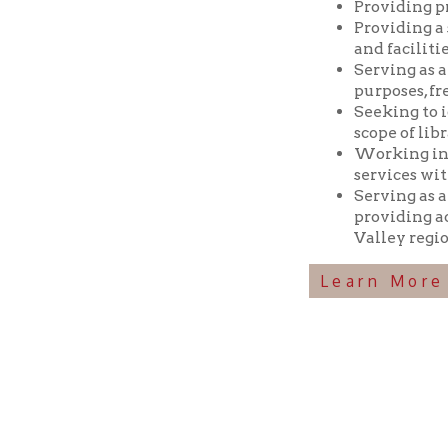
Seeking to identif
scope of library res
Working in coopera
services with min
Serving as a reposi
providing access t
Valley region.
Learn More Abou
Ohio County Public Library
Hours o
52 16th Street
Library Cu
Wheeling WV 26003
Monday-Th
Phone: 304-232-0244
Friday:
10 a