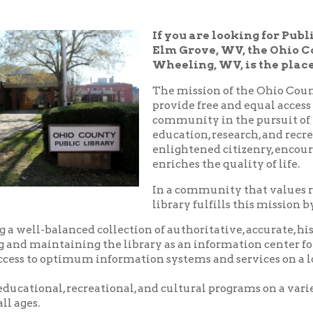
Elm Grove, WV, the Ohio County Public
Wheeling, WV, is the place!
The mission of the Ohio County Public Libr
provide free and equal access to resources t
community in the pursuit of knowledge, i
education, research, and recreation which
enlightened citizenry, encourages lifelong 
enriches the quality of life.
In a community that values reading and le
library fulfills this mission by:
balanced collection of authoritative, accurate, historical and c
aintaining the library as an information center for the commu
o optimum information systems and services on a local, national,
nal, recreational, and cultural programs on a variety of subjects
.
riendly, and courteous service.
d pleasant environment in which to utilize the resources, servic
 library.
nity center where local groups and businesses may meet for no
arge.