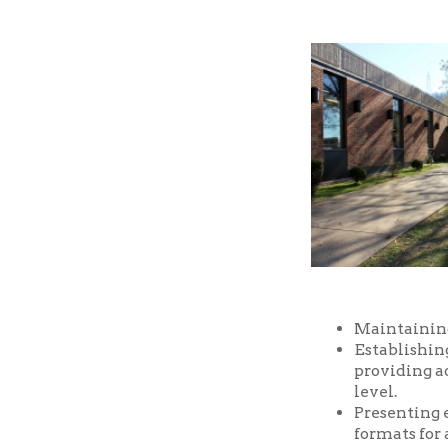
Maintaining a well-
Establishing and m
providing access t
level.
Presenting educatio
formats for all ages
Providing prompt, f
Providing a safe an
and facilities of the
Serving as a commu
purposes, free of ch