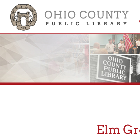
Get 
Colle
Elm Grov