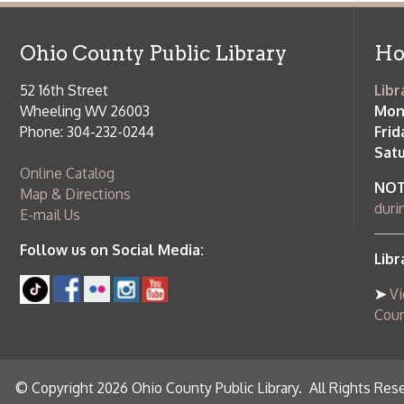
Saturday:
9
Online Catalog
NOTE:
Curb
Map & Directions
during open
E-mail Us
Follow us on Social Media:
Library Cl
➤
View list
County Publi
© Copyright 2026 Ohio County Public Library. All Rights Reserved.
W
Services and Locations