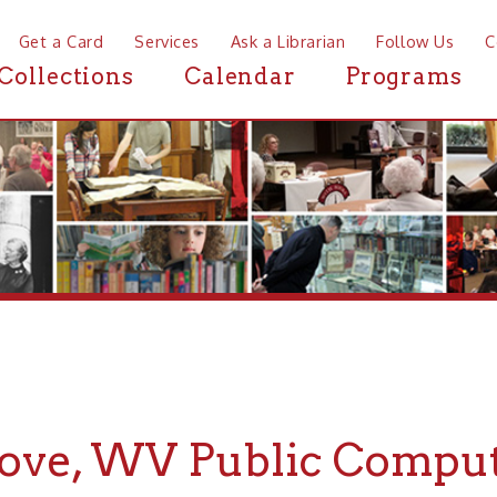
a Card
Services
Ask a Librarian
Follow Us
Contact
Mor
ctions
Calendar
Programs
News
e, WV Public Computers
If you are looking for Public Computers