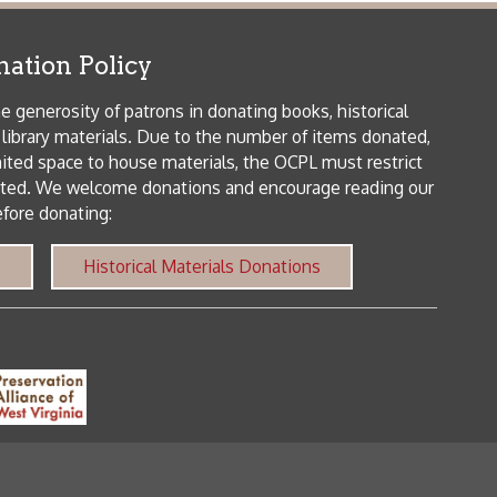
me donations and encourage reading our
orical Materials Donations