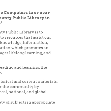
 Library in
ary is to
hat assist our
nformation,
 promotes an
learning, and
arning, the
urrent materials.
nity by
 and global
 in appropriate
es, programs,
nprofit