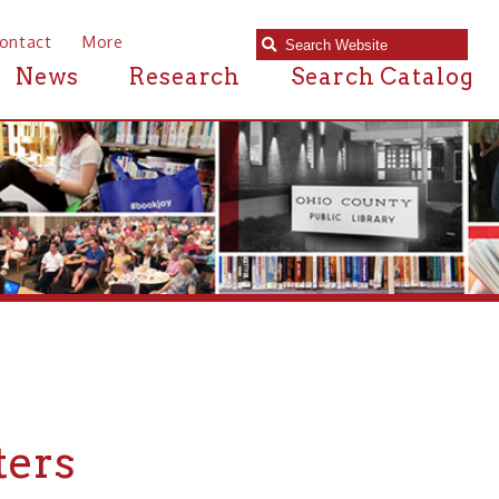
e
Research
Search Catalog
 in or near