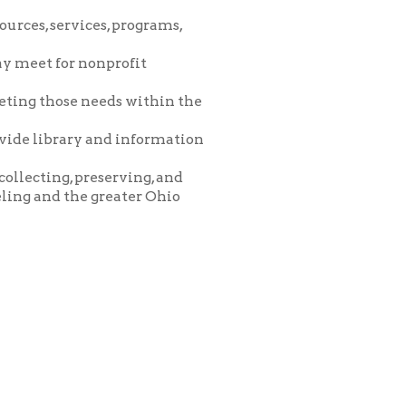
eeds within the
and information
eserving, and
greater Ohio
icy
patrons in donating books, historical
als. Due to the number of items donated,
 house materials, the OCPL must restrict