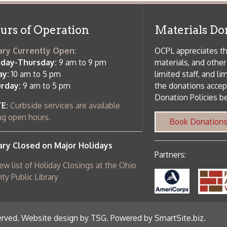
 am to 5 pm
the donations accepted. We welco
Donation Policies before donating:
side services are available
 hours.
Book Donations
Hist
osed on Major Holidays
Partners:
 of Holiday Closings at the Ohio
c Library
ebsite design by TSG
.
Powered by SmartSite.biz
.