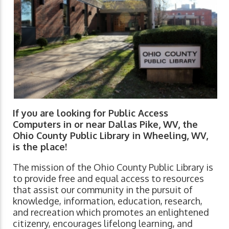
If you are looking for Public Access
Computers in or near Dallas Pike, WV, the
Ohio County Public Library in Wheeling, WV,
is the place!
The mission of the Ohio County Public Library is
to provide free and equal access to resources
that assist our community in the pursuit of
knowledge, information, education, research,
and recreation which promotes an enlightened
citizenry, encourages lifelong learning, and