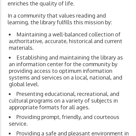
enriches the quality of life.
In a community that values reading and
learning, the library fulfills this mission by:
Maintaining a well-balanced collection of
authoritative, accurate, historical and current
materials.
Establishing and maintaining the library as
an information center for the community by
providing access to optimum information
systems and services on a local, national, and
global level.
Presenting educational, recreational, and
cultural programs on a variety of subjects in
appropriate formats for all ages.
Providing prompt, friendly, and courteous
service.
Providing a safe and pleasant environment in