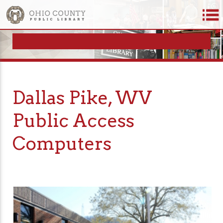
Dallas Pike, WV
Public Access
Computers