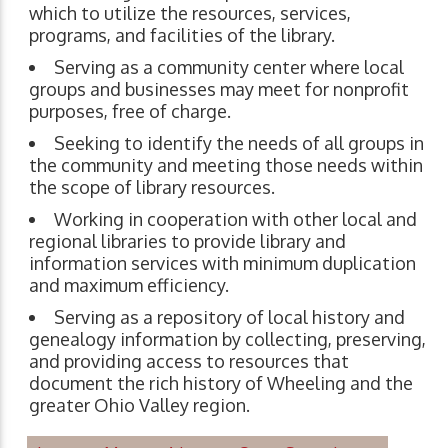
which to utilize the resources, services,
programs, and facilities of the library.
Serving as a community center where local
groups and businesses may meet for nonprofit
purposes, free of charge.
Seeking to identify the needs of all groups in
the community and meeting those needs within
the scope of library resources.
Working in cooperation with other local and
regional libraries to provide library and
information services with minimum duplication
and maximum efficiency.
Serving as a repository of local history and
genealogy information by collecting, preserving,
and providing access to resources that
document the rich history of Wheeling and the
greater Ohio Valley region.