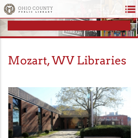
Mozart, WV Libraries