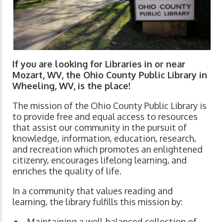
If you are looking for Libraries in or near
Mozart, WV, the Ohio County Public Library in
Wheeling, WV, is the place!
The mission of the Ohio County Public Library is
to provide free and equal access to resources
that assist our community in the pursuit of
knowledge, information, education, research,
and recreation which promotes an enlightened
citizenry, encourages lifelong learning, and
enriches the quality of life.
In a community that values reading and
learning, the library fulfills this mission by:
Maintaining a well-balanced collection of