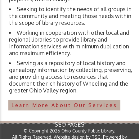
Seeking to identify the needs of all groups in
the community and meeting those needs within
the scope of library resources.
Working in cooperation with other local and
regional libraries to provide library and
information services with minimum duplication
and maximum efficiency.
Serving as a repository of local history and
genealogy information by collecting, preserving,
and providing access to resources that
document the rich history of Wheeling and the
greater Ohio Valley region.
Learn More About Our Services
SEO PAGES
© Copyright 2026 Ohio County Public Library.
All Rights Reserved.
Website design by TSG
.
Powered by