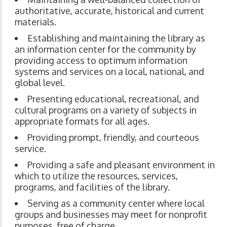
authoritative, accurate, historical and current
materials.
Establishing and maintaining the library as
an information center for the community by
providing access to optimum information
systems and services on a local, national, and
global level.
Presenting educational, recreational, and
cultural programs on a variety of subjects in
appropriate formats for all ages.
Providing prompt, friendly, and courteous
service.
Providing a safe and pleasant environment in
which to utilize the resources, services,
programs, and facilities of the library.
Serving as a community center where local
groups and businesses may meet for nonprofit
purposes, free of charge.