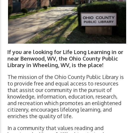
If you are looking for Life Long Learning in or
near Benwood, WV, the Ohio County Public
Library in Wheeling, WV, is the place!
The mission of the Ohio County Public Library is
to provide free and equal access to resources
that assist our community in the pursuit of
knowledge, information, education, research,
and recreation which promotes an enlightened
citizenry, encourages lifelong learning, and
enriches the quality of life.
In a community that values reading and