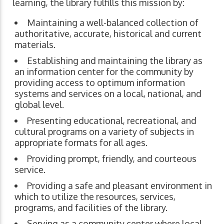
learning, the library fulfills this mission by:
Maintaining a well-balanced collection of
authoritative, accurate, historical and current
materials.
Establishing and maintaining the library as
an information center for the community by
providing access to optimum information
systems and services on a local, national, and
global level.
Presenting educational, recreational, and
cultural programs on a variety of subjects in
appropriate formats for all ages.
Providing prompt, friendly, and courteous
service.
Providing a safe and pleasant environment in
which to utilize the resources, services,
programs, and facilities of the library.
Serving as a community center where local