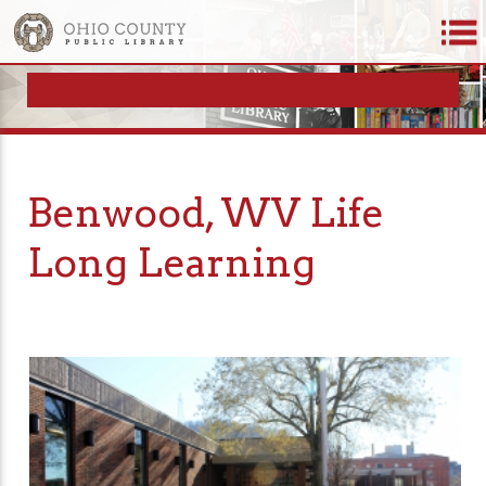
Benwood, WV Life
Long Learning