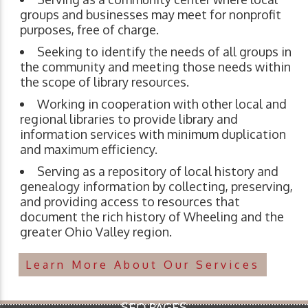
groups and businesses may meet for nonprofit
purposes, free of charge.
Seeking to identify the needs of all groups in
the community and meeting those needs within
the scope of library resources.
Working in cooperation with other local and
regional libraries to provide library and
information services with minimum duplication
and maximum efficiency.
Serving as a repository of local history and
genealogy information by collecting, preserving,
and providing access to resources that
document the rich history of Wheeling and the
greater Ohio Valley region.
Learn More About Our Services
SEO PAGES