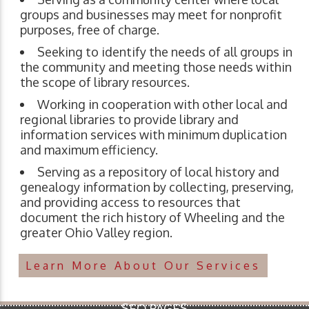
groups and businesses may meet for nonprofit
purposes, free of charge.
Seeking to identify the needs of all groups in
the community and meeting those needs within
the scope of library resources.
Working in cooperation with other local and
regional libraries to provide library and
information services with minimum duplication
and maximum efficiency.
Serving as a repository of local history and
genealogy information by collecting, preserving,
and providing access to resources that
document the rich history of Wheeling and the
greater Ohio Valley region.
Learn More About Our Services
SEO PAGES