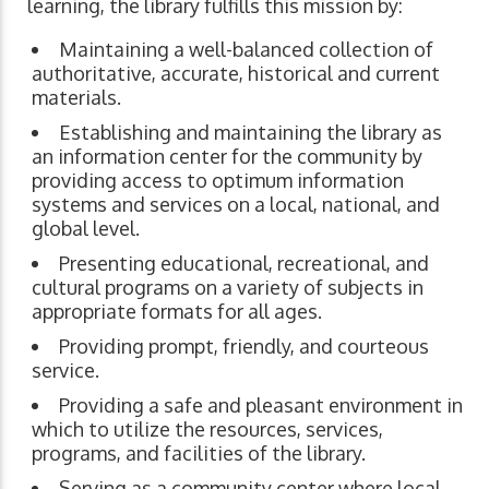
learning, the library fulfills this mission by:
Maintaining a well-balanced collection of
authoritative, accurate, historical and current
materials.
Establishing and maintaining the library as
an information center for the community by
providing access to optimum information
systems and services on a local, national, and
global level.
Presenting educational, recreational, and
cultural programs on a variety of subjects in
appropriate formats for all ages.
Providing prompt, friendly, and courteous
service.
Providing a safe and pleasant environment in
which to utilize the resources, services,
programs, and facilities of the library.
Serving as a community center where local