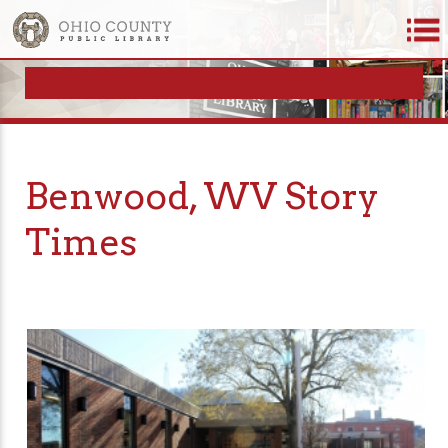
Benwood, WV Story
Times