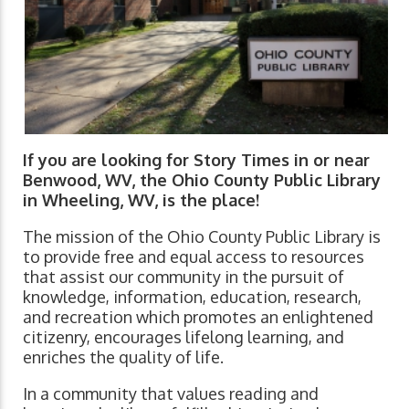
If you are looking for Story Times in or near
Benwood, WV, the Ohio County Public Library
in Wheeling, WV, is the place!
The mission of the Ohio County Public Library is
to provide free and equal access to resources
that assist our community in the pursuit of
knowledge, information, education, research,
and recreation which promotes an enlightened
citizenry, encourages lifelong learning, and
enriches the quality of life.
In a community that values reading and