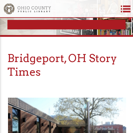
Bridgeport, OH Story
Times