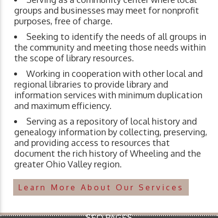
groups and businesses may meet for nonprofit
purposes, free of charge.
Seeking to identify the needs of all groups in
the community and meeting those needs within
the scope of library resources.
Working in cooperation with other local and
regional libraries to provide library and
information services with minimum duplication
and maximum efficiency.
Serving as a repository of local history and
genealogy information by collecting, preserving,
and providing access to resources that
document the rich history of Wheeling and the
greater Ohio Valley region.
Learn More About Our Services
SEO PAGES