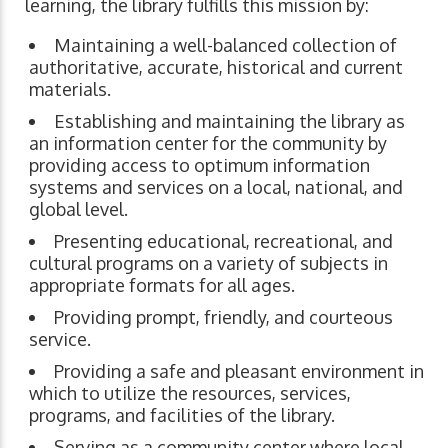
learning, the library fulfills this mission by:
Maintaining a well-balanced collection of
authoritative, accurate, historical and current
materials.
Establishing and maintaining the library as
an information center for the community by
providing access to optimum information
systems and services on a local, national, and
global level.
Presenting educational, recreational, and
cultural programs on a variety of subjects in
appropriate formats for all ages.
Providing prompt, friendly, and courteous
service.
Providing a safe and pleasant environment in
which to utilize the resources, services,
programs, and facilities of the library.
Serving as a community center where local