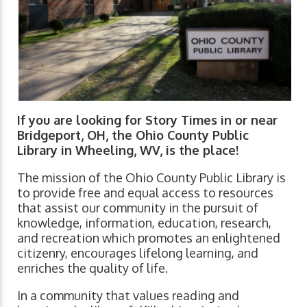
If you are looking for Story Times in or near
Bridgeport, OH, the Ohio County Public
Library in Wheeling, WV, is the place!
The mission of the Ohio County Public Library is
to provide free and equal access to resources
that assist our community in the pursuit of
knowledge, information, education, research,
and recreation which promotes an enlightened
citizenry, encourages lifelong learning, and
enriches the quality of life.
In a community that values reading and