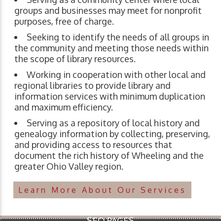
groups and businesses may meet for nonprofit
purposes, free of charge.
Seeking to identify the needs of all groups in
the community and meeting those needs within
the scope of library resources.
Working in cooperation with other local and
regional libraries to provide library and
information services with minimum duplication
and maximum efficiency.
Serving as a repository of local history and
genealogy information by collecting, preserving,
and providing access to resources that
document the rich history of Wheeling and the
greater Ohio Valley region.
Learn More About Our Services
SEO PAGES