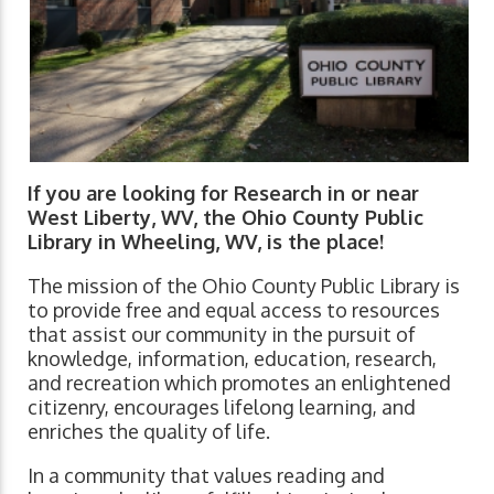
If you are looking for Research in or near
West Liberty, WV, the Ohio County Public
Library in Wheeling, WV, is the place!
The mission of the Ohio County Public Library is
to provide free and equal access to resources
that assist our community in the pursuit of
knowledge, information, education, research,
and recreation which promotes an enlightened
citizenry, encourages lifelong learning, and
enriches the quality of life.
In a community that values reading and