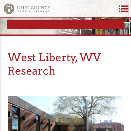
West Liberty, WV
Research