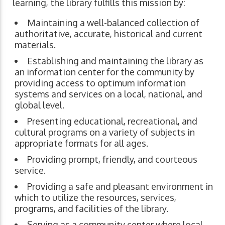
learning, the library fulfills this mission by:
Maintaining a well-balanced collection of
authoritative, accurate, historical and current
materials.
Establishing and maintaining the library as
an information center for the community by
providing access to optimum information
systems and services on a local, national, and
global level.
Presenting educational, recreational, and
cultural programs on a variety of subjects in
appropriate formats for all ages.
Providing prompt, friendly, and courteous
service.
Providing a safe and pleasant environment in
which to utilize the resources, services,
programs, and facilities of the library.
Serving as a community center where local