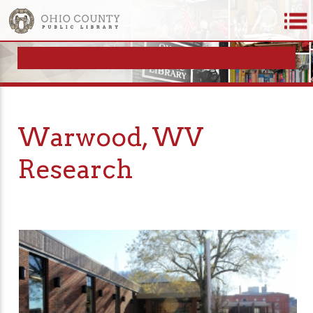
Warwood, WV
Research