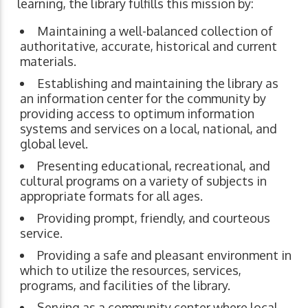
learning, the library fulfills this mission by:
Maintaining a well-balanced collection of
authoritative, accurate, historical and current
materials.
Establishing and maintaining the library as
an information center for the community by
providing access to optimum information
systems and services on a local, national, and
global level.
Presenting educational, recreational, and
cultural programs on a variety of subjects in
appropriate formats for all ages.
Providing prompt, friendly, and courteous
service.
Providing a safe and pleasant environment in
which to utilize the resources, services,
programs, and facilities of the library.
Serving as a community center where local