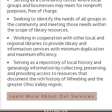
groups and businesses may meet for nonprofit
purposes, free of charge.
Seeking to identify the needs of all groups in
the community and meeting those needs within
the scope of library resources.
Working in cooperation with other local and
regional libraries to provide library and
information services with minimum duplication
and maximum efficiency.
Serving as a repository of local history and
genealogy information by collecting, preserving,
and providing access to resources that
document the rich history of Wheeling and the
greater Ohio Valley region.
Learn More About Our Services
SEO PAGES