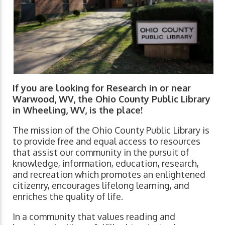
If you are looking for Research in or near
Warwood, WV, the Ohio County Public Library
in Wheeling, WV, is the place!
The mission of the Ohio County Public Library is
to provide free and equal access to resources
that assist our community in the pursuit of
knowledge, information, education, research,
and recreation which promotes an enlightened
citizenry, encourages lifelong learning, and
enriches the quality of life.
In a community that values reading and