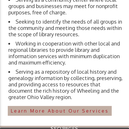
groups and businesses may meet for nonprofit
purposes, free of charge.
Seeking to identify the needs of all groups in
the community and meeting those needs within
the scope of library resources.
Working in cooperation with other local and
regional libraries to provide library and
information services with minimum duplication
and maximum efficiency.
Serving as a repository of local history and
genealogy information by collecting, preserving,
and providing access to resources that
document the rich history of Wheeling and the
greater Ohio Valley region.
Learn More About Our Services
SEO PAGES