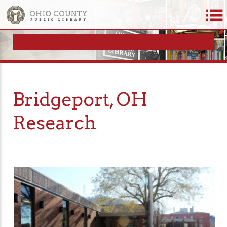
Bridgeport, OH
Research