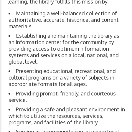
learning, the library fulfills this mission by:
Maintaining a well-balanced collection of
authoritative, accurate, historical and current
materials.
Establishing and maintaining the library as
an information center for the community by
providing access to optimum information
systems and services on a local, national, and
global level.
Presenting educational, recreational, and
cultural programs on a variety of subjects in
appropriate formats for all ages.
Providing prompt, friendly, and courteous
service.
Providing a safe and pleasant environment in
which to utilize the resources, services,
programs, and facilities of the library.
Serving as a community center where local