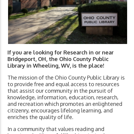
If you are looking for Research in or near
Bridgeport, OH, the Ohio County Public
Library in Wheeling, WV, is the place!
The mission of the Ohio County Public Library is
to provide free and equal access to resources
that assist our community in the pursuit of
knowledge, information, education, research,
and recreation which promotes an enlightened
citizenry, encourages lifelong learning, and
enriches the quality of life.
In a community that values reading and