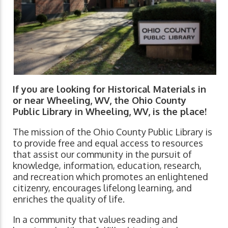
If you are looking for Historical Materials in
or near Wheeling, WV, the Ohio County
Public Library in Wheeling, WV, is the place!
The mission of the Ohio County Public Library is
to provide free and equal access to resources
that assist our community in the pursuit of
knowledge, information, education, research,
and recreation which promotes an enlightened
citizenry, encourages lifelong learning, and
enriches the quality of life.
In a community that values reading and