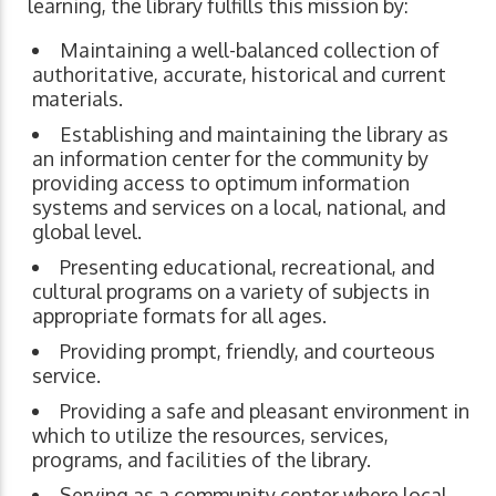
learning, the library fulfills this mission by:
Maintaining a well-balanced collection of
authoritative, accurate, historical and current
materials.
Establishing and maintaining the library as
an information center for the community by
providing access to optimum information
systems and services on a local, national, and
global level.
Presenting educational, recreational, and
cultural programs on a variety of subjects in
appropriate formats for all ages.
Providing prompt, friendly, and courteous
service.
Providing a safe and pleasant environment in
which to utilize the resources, services,
programs, and facilities of the library.
Serving as a community center where local