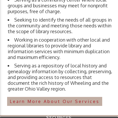
groups and businesses may meet for nonprofit
purposes, free of charge.
Seeking to identify the needs of all groups in
the community and meeting those needs within
the scope of library resources.
Working in cooperation with other local and
regional libraries to provide library and
information services with minimum duplication
and maximum efficiency.
Serving as a repository of local history and
genealogy information by collecting, preserving,
and providing access to resources that
document the rich history of Wheeling and the
greater Ohio Valley region.
Learn More About Our Services
SEO PAGES