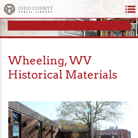
Wheeling, WV
Historical Materials