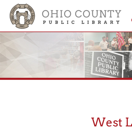
Get 
Colle
West Libe