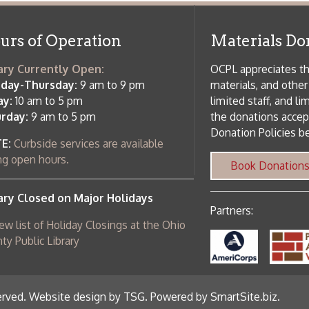
 am to 5 pm
the donations accepted. We welco
Donation Policies before donating:
side services are available
 hours.
Book Donations
Hist
osed on Major Holidays
Partners:
 of Holiday Closings at the Ohio
c Library
ebsite design by TSG
.
Powered by SmartSite.biz
.