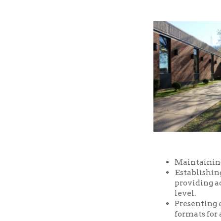
Maintaining a well-
Establishing and m
providing access t
level.
Presenting educatio
formats for all ages
Providing prompt, f
Providing a safe an
and facilities of the
Serving as a commu
purposes, free of ch