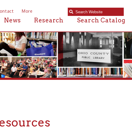
e
Research
Search Catalog
rces
rces in or near