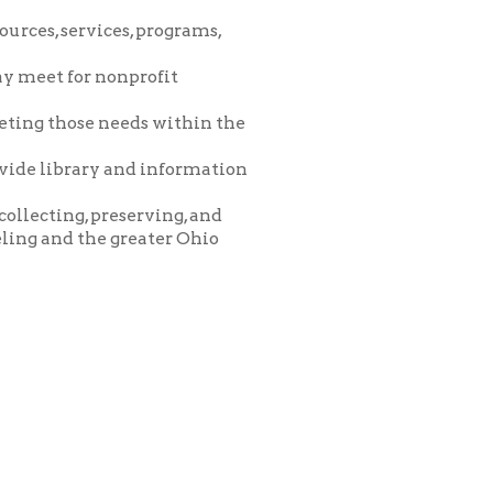
eeds within the
and information
eserving, and
greater Ohio
icy
patrons in donating books, historical
als. Due to the number of items donated,
 house materials, the OCPL must restrict