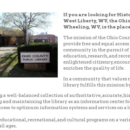
West Liberty, WV, the Ohio County Pub
Wheeling, WV, is the place!
The mission of the Ohio County Public Libr
provide free and equal access to resources t
community in the pursuit of knowledge, i
education, research, and recreation which
enlightened citizenry, encourages lifelong 
enriches the quality of life.
In a community that values reading and le
library fulfills this mission by:
balanced collection of authoritative, accurate, historical and c
aintaining the library as an information center for the commu
o optimum information systems and services on a local, national,
nal, recreational, and cultural programs on a variety of subjects
.
riendly, and courteous service.
d pleasant environment in which to utilize the resources, servic
 library.
nity center where local groups and businesses may meet for no
arge.