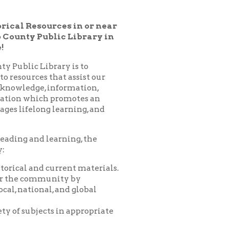
lic Library in
ary is to
hat assist our
nformation,
 promotes an
learning, and
arning, the
urrent materials.
nity by
 and global
 in appropriate
es, programs,
nprofit