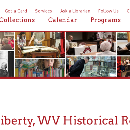
a Card
Services
Ask a Librarian
Follow Us
Contact
Mor
ctions
Calendar
Programs
News
rty, WV Historical Resou
If you are looking for Historical Resou