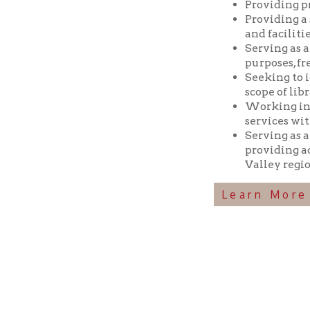
Seeking to identif
scope of library res
Working in coopera
services with min
Serving as a reposi
providing access t
Valley region.
Learn More Abou
Ohio County Public Library
Hours o
52 16th Street
Library Cu
Wheeling WV 26003
Monday-Th
Phone: 304-232-0244
Friday:
10 a