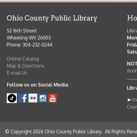
Saturday:
9
Online Catalog
NOTE:
Curb
Map & Directions
during open
E-mail Us
Follow us on Social Media:
Library Cl
➤
View list
County Publi
© Copyright 2026 Ohio County Public Library. All Rights Reserved.
W
Services and Locations