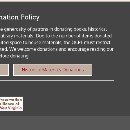
me donations and encourage reading our
orical Materials Donations