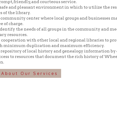
y the needs of all groups in the community and meeting those n
ources.
tion with other local and regional libraries to provide library 
imum duplication and maximum efficiency.
tory of local history and genealogy information by collecting, pr
o resources that document the rich history of Wheeling and the 
t Our Services
f Operation
Materials Donation Pol
rrently Open:
OCPL appreciates the generosity of 
ursday:
9 am to 9 pm
materials, and other library materi
m to 5 pm
limited staff, and limited space to