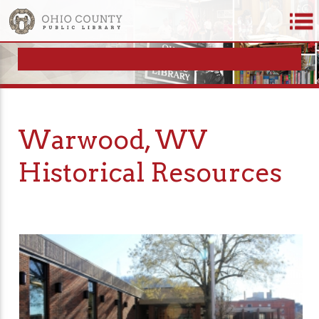
Warwood, WV
Historical Resources