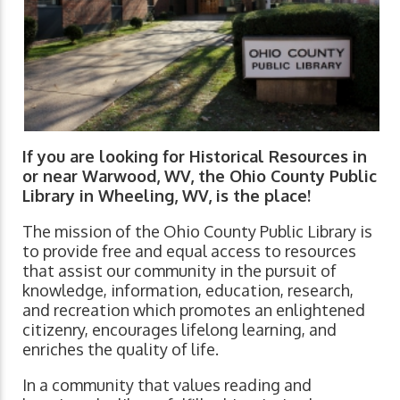
If you are looking for Historical Resources in
or near Warwood, WV, the Ohio County Public
Library in Wheeling, WV, is the place!
The mission of the Ohio County Public Library is
to provide free and equal access to resources
that assist our community in the pursuit of
knowledge, information, education, research,
and recreation which promotes an enlightened
citizenry, encourages lifelong learning, and
enriches the quality of life.
In a community that values reading and