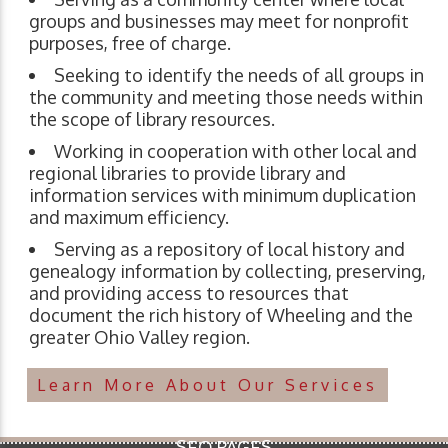
groups and businesses may meet for nonprofit
purposes, free of charge.
Seeking to identify the needs of all groups in
the community and meeting those needs within
the scope of library resources.
Working in cooperation with other local and
regional libraries to provide library and
information services with minimum duplication
and maximum efficiency.
Serving as a repository of local history and
genealogy information by collecting, preserving,
and providing access to resources that
document the rich history of Wheeling and the
greater Ohio Valley region.
Learn More About Our Services
SEO PAGES