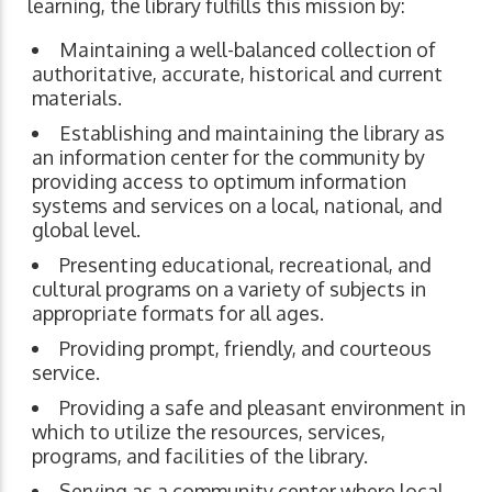
learning, the library fulfills this mission by:
Maintaining a well-balanced collection of
authoritative, accurate, historical and current
materials.
Establishing and maintaining the library as
an information center for the community by
providing access to optimum information
systems and services on a local, national, and
global level.
Presenting educational, recreational, and
cultural programs on a variety of subjects in
appropriate formats for all ages.
Providing prompt, friendly, and courteous
service.
Providing a safe and pleasant environment in
which to utilize the resources, services,
programs, and facilities of the library.
Serving as a community center where local