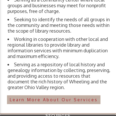
groups and businesses may meet for nonprofit
purposes, free of charge.
Seeking to identify the needs of all groups in
the community and meeting those needs within
the scope of library resources.
Working in cooperation with other local and
regional libraries to provide library and
information services with minimum duplication
and maximum efficiency.
Serving as a repository of local history and
genealogy information by collecting, preserving,
and providing access to resources that
document the rich history of Wheeling and the
greater Ohio Valley region.
Learn More About Our Services
SEO PAGES