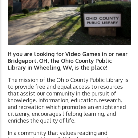
If you are looking for Video Games in or near
Bridgeport, OH, the Ohio County Public
Library in Wheeling, WV, is the place!
The mission of the Ohio County Public Library is
to provide free and equal access to resources
that assist our community in the pursuit of
knowledge, information, education, research,
and recreation which promotes an enlightened
citizenry, encourages lifelong learning, and
enriches the quality of life.
In a community that values reading and