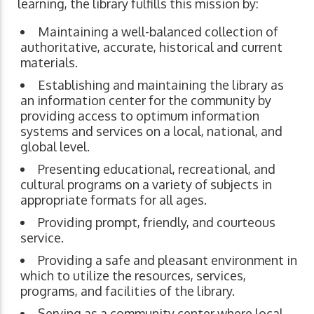
learning, the library fulfills this mission by:
Maintaining a well-balanced collection of
authoritative, accurate, historical and current
materials.
Establishing and maintaining the library as
an information center for the community by
providing access to optimum information
systems and services on a local, national, and
global level.
Presenting educational, recreational, and
cultural programs on a variety of subjects in
appropriate formats for all ages.
Providing prompt, friendly, and courteous
service.
Providing a safe and pleasant environment in
which to utilize the resources, services,
programs, and facilities of the library.
Serving as a community center where local