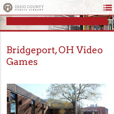
Bridgeport, OH Video
Games