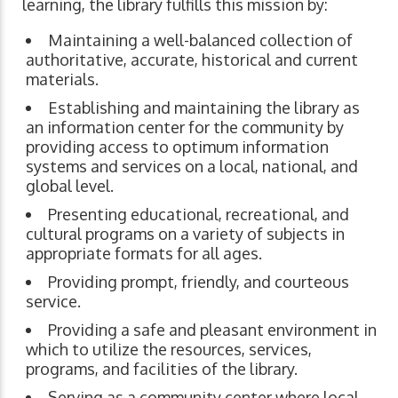
learning, the library fulfills this mission by:
Maintaining a well-balanced collection of
authoritative, accurate, historical and current
materials.
Establishing and maintaining the library as
an information center for the community by
providing access to optimum information
systems and services on a local, national, and
global level.
Presenting educational, recreational, and
cultural programs on a variety of subjects in
appropriate formats for all ages.
Providing prompt, friendly, and courteous
service.
Providing a safe and pleasant environment in
which to utilize the resources, services,
programs, and facilities of the library.
Serving as a community center where local