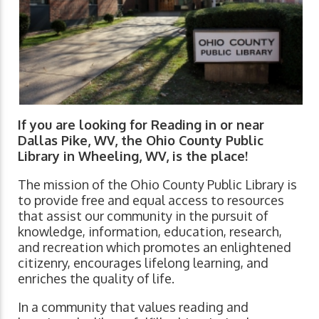
If you are looking for Reading in or near
Dallas Pike, WV, the Ohio County Public
Library in Wheeling, WV, is the place!
The mission of the Ohio County Public Library is
to provide free and equal access to resources
that assist our community in the pursuit of
knowledge, information, education, research,
and recreation which promotes an enlightened
citizenry, encourages lifelong learning, and
enriches the quality of life.
In a community that values reading and