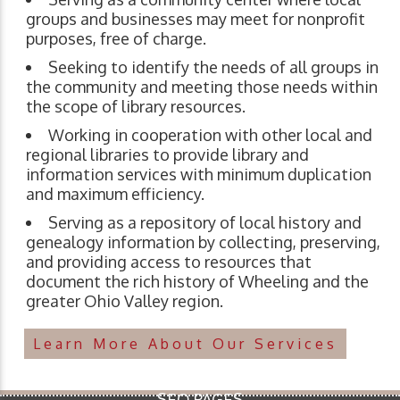
groups and businesses may meet for nonprofit
purposes, free of charge.
Seeking to identify the needs of all groups in
the community and meeting those needs within
the scope of library resources.
Working in cooperation with other local and
regional libraries to provide library and
information services with minimum duplication
and maximum efficiency.
Serving as a repository of local history and
genealogy information by collecting, preserving,
and providing access to resources that
document the rich history of Wheeling and the
greater Ohio Valley region.
Learn More About Our Services
SEO PAGES