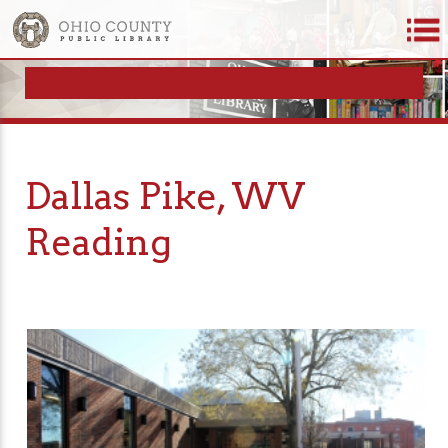
Dallas Pike, WV
Reading