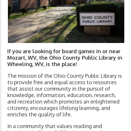
If you are looking for board games in or near
Mozart, WV, the Ohio County Public Library in
Wheeling, WV, is the place!
The mission of the Ohio County Public Library is
to provide free and equal access to resources
that assist our community in the pursuit of
knowledge, information, education, research,
and recreation which promotes an enlightened
citizenry, encourages lifelong learning, and
enriches the quality of life.
In a community that values reading and