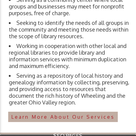
groups and businesses may meet for nonprofit
purposes, free of charge.
Seeking to identify the needs of all groups in
the community and meeting those needs within
the scope of library resources.
Working in cooperation with other local and
regional libraries to provide library and
information services with minimum duplication
and maximum efficiency.
Serving as a repository of local history and
genealogy information by collecting, preserving,
and providing access to resources that
document the rich history of Wheeling and the
greater Ohio Valley region.
Learn More About Our Services
SEO PAGES