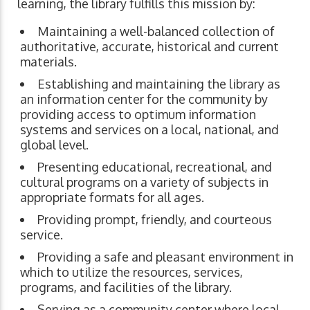
learning, the library fulfills this mission by:
Maintaining a well-balanced collection of
authoritative, accurate, historical and current
materials.
Establishing and maintaining the library as
an information center for the community by
providing access to optimum information
systems and services on a local, national, and
global level.
Presenting educational, recreational, and
cultural programs on a variety of subjects in
appropriate formats for all ages.
Providing prompt, friendly, and courteous
service.
Providing a safe and pleasant environment in
which to utilize the resources, services,
programs, and facilities of the library.
Serving as a community center where local