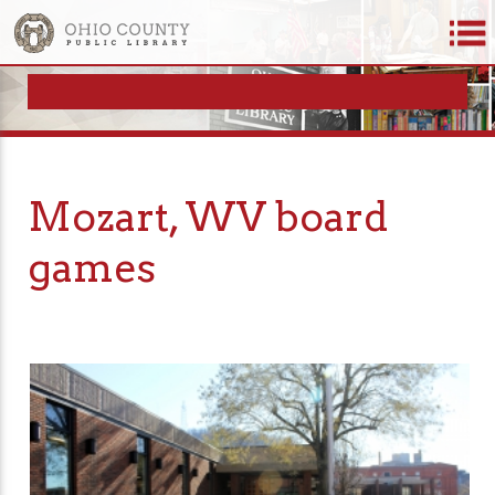
Mozart, WV board
games