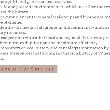
y the needs of all groups in the community and meeting those n
ources.
tion with other local and regional libraries to provide library 
imum duplication and maximum efficiency.
tory of local history and genealogy information by collecting, pr
o resources that document the rich history of Wheeling and the 
t Our Services
f Operation
Materials Donation Pol
rrently Open:
OCPL appreciates the generosity of 
ursday:
9 am to 9 pm
materials, and other library materi
m to 5 pm
limited staff, and limited space to