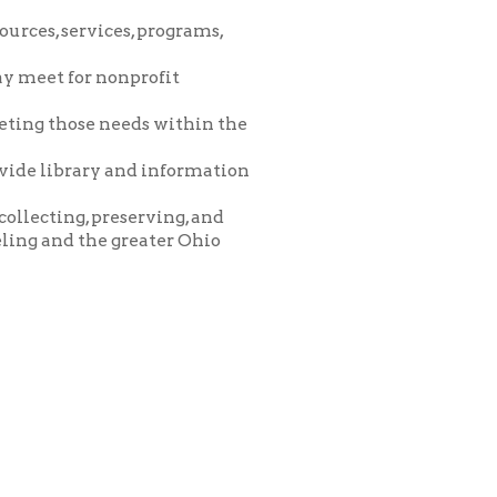
eeds within the
and information
eserving, and
greater Ohio
icy
patrons in donating books, historical
als. Due to the number of items donated,
 house materials, the OCPL must restrict