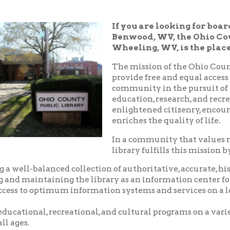
Benwood, WV, the Ohio County Public 
Wheeling, WV, is the place!
The mission of the Ohio County Public Libr
provide free and equal access to resources t
community in the pursuit of knowledge, i
education, research, and recreation which
enlightened citizenry, encourages lifelong 
enriches the quality of life.
In a community that values reading and le
library fulfills this mission by:
balanced collection of authoritative, accurate, historical and c
aintaining the library as an information center for the commu
o optimum information systems and services on a local, national,
nal, recreational, and cultural programs on a variety of subjects
.
riendly, and courteous service.
d pleasant environment in which to utilize the resources, servic
 library.
nity center where local groups and businesses may meet for no
arge.