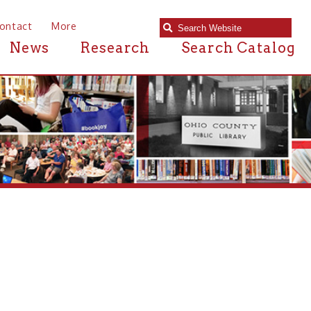
e
Research
Search Catalog
r near