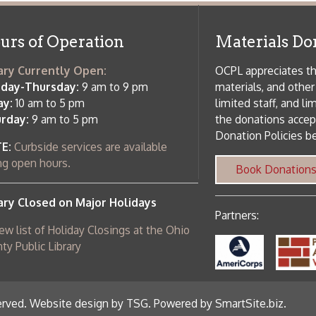
 am to 5 pm
the donations accepted. We welco
Donation Policies before donating:
side services are available
 hours.
Book Donations
Hist
osed on Major Holidays
Partners:
 of Holiday Closings at the Ohio
c Library
ebsite design by TSG
.
Powered by SmartSite.biz
.