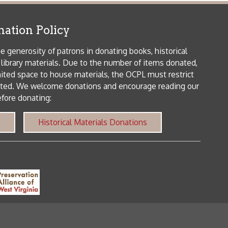
me donations and encourage reading our
orical Materials Donations