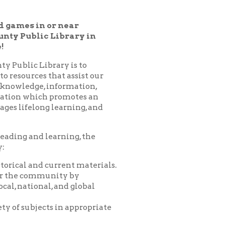
Library in
ary is to
hat assist our
nformation,
 promotes an
learning, and
arning, the
urrent materials.
nity by
 and global
 in appropriate
es, programs,
nprofit