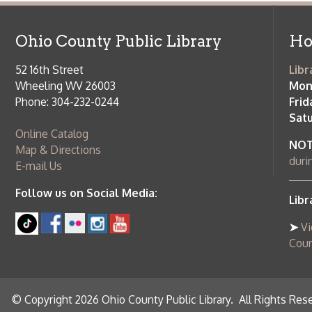
Saturday:
9
Online Catalog
NOTE:
Curb
Map & Directions
during open
E-mail Us
Follow us on Social Media:
Library Cl
➤
View list
County Publi
© Copyright 2026 Ohio County Public Library. All Rights Reserved.
W
Services and Locations