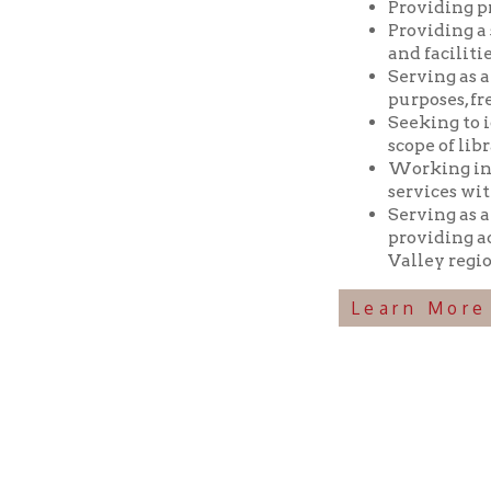
Seeking to identif
scope of library res
Working in coopera
services with min
Serving as a reposi
providing access t
Valley region.
Learn More Abou
Ohio County Public Library
Hours o
52 16th Street
Library Cu
Wheeling WV 26003
Monday-Th
Phone: 304-232-0244
Friday:
10 a