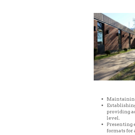
Maintaining a well-
Establishing and m
providing access t
level.
Presenting educatio
formats for all ages
Providing prompt, f
Providing a safe an
and facilities of the
Serving as a commu
purposes, free of ch