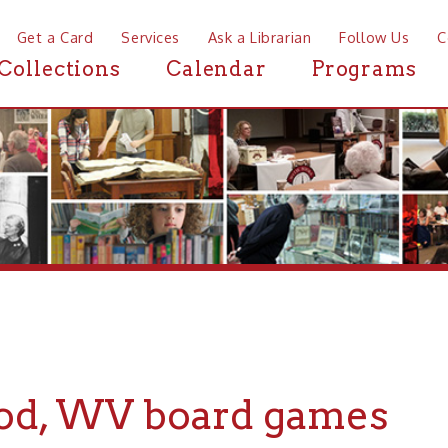
a Card
Services
Ask a Librarian
Follow Us
Contact
Mor
ctions
Calendar
Programs
News
 WV board games
If you are looking for board games in o