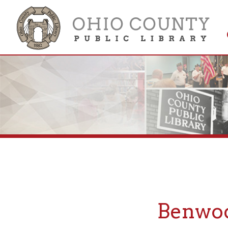
Get 
Colle
Benwood,