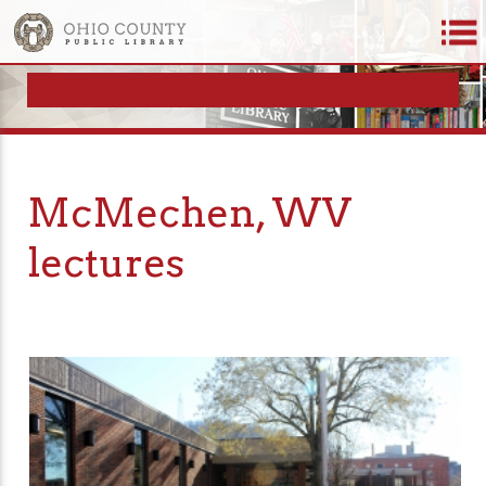
McMechen, WV
lectures