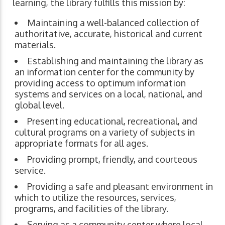
learning, the library fulfills this mission by:
Maintaining a well-balanced collection of
authoritative, accurate, historical and current
materials.
Establishing and maintaining the library as
an information center for the community by
providing access to optimum information
systems and services on a local, national, and
global level.
Presenting educational, recreational, and
cultural programs on a variety of subjects in
appropriate formats for all ages.
Providing prompt, friendly, and courteous
service.
Providing a safe and pleasant environment in
which to utilize the resources, services,
programs, and facilities of the library.
Serving as a community center where local