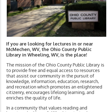
If you are looking for lectures in or near
McMechen, WV, the Ohio County Public
Library in Wheeling, WV, is the place!
The mission of the Ohio County Public Library is
to provide free and equal access to resources
that assist our community in the pursuit of
knowledge, information, education, research,
and recreation which promotes an enlightened
citizenry, encourages lifelong learning, and
enriches the quality of life.
In a community that values reading and