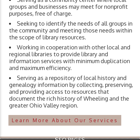
groups and businesses may meet for nonprofit
purposes, free of charge.
Seeking to identify the needs of all groups in
the community and meeting those needs within
the scope of library resources.
Working in cooperation with other local and
regional libraries to provide library and
information services with minimum duplication
and maximum efficiency.
Serving as a repository of local history and
genealogy information by collecting, preserving,
and providing access to resources that
document the rich history of Wheeling and the
greater Ohio Valley region.
Learn More About Our Services
SEO PAGES