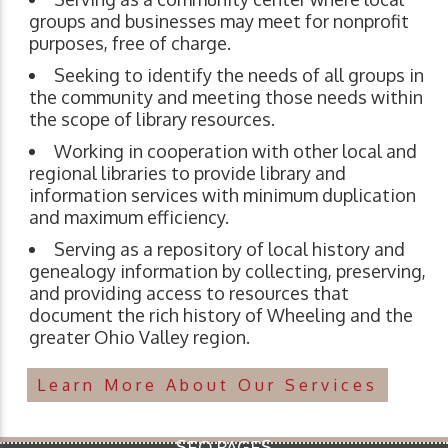
groups and businesses may meet for nonprofit
purposes, free of charge.
Seeking to identify the needs of all groups in
the community and meeting those needs within
the scope of library resources.
Working in cooperation with other local and
regional libraries to provide library and
information services with minimum duplication
and maximum efficiency.
Serving as a repository of local history and
genealogy information by collecting, preserving,
and providing access to resources that
document the rich history of Wheeling and the
greater Ohio Valley region.
Learn More About Our Services
SEO PAGES