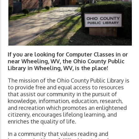
If you are looking for Computer Classes in or
near Wheeling, WV, the Ohio County Public
Library in Wheeling, WV, is the place!
The mission of the Ohio County Public Library is
to provide free and equal access to resources
that assist our community in the pursuit of
knowledge, information, education, research,
and recreation which promotes an enlightened
citizenry, encourages lifelong learning, and
enriches the quality of life.
In a community that values reading and