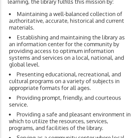
learning, the library fulfills this mission by:
Maintaining a well-balanced collection of
authoritative, accurate, historical and current
materials.
Establishing and maintaining the library as
an information center for the community by
providing access to optimum information
systems and services on a local, national, and
global level.
Presenting educational, recreational, and
cultural programs on a variety of subjects in
appropriate formats for all ages.
Providing prompt, friendly, and courteous
service.
Providing a safe and pleasant environment in
which to utilize the resources, services,
programs, and facilities of the library.
Serving as a community center where local