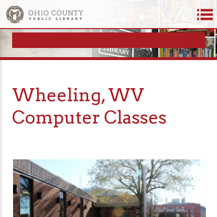
Wheeling, WV
Computer Classes