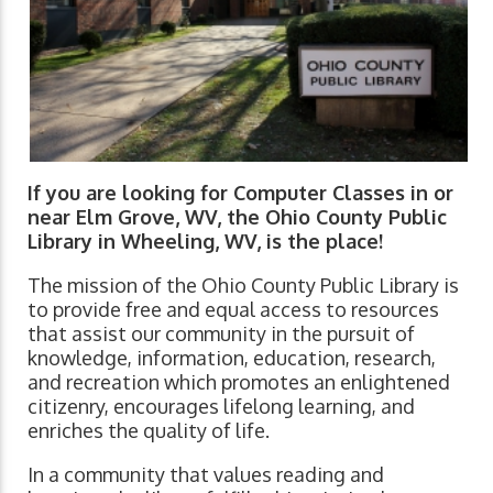
If you are looking for Computer Classes in or
near Elm Grove, WV, the Ohio County Public
Library in Wheeling, WV, is the place!
The mission of the Ohio County Public Library is
to provide free and equal access to resources
that assist our community in the pursuit of
knowledge, information, education, research,
and recreation which promotes an enlightened
citizenry, encourages lifelong learning, and
enriches the quality of life.
In a community that values reading and