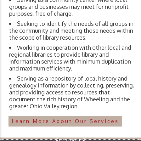
groups and businesses may meet for nonprofit
purposes, free of charge.
Seeking to identify the needs of all groups in
the community and meeting those needs within
the scope of library resources.
Working in cooperation with other local and
regional libraries to provide library and
information services with minimum duplication
and maximum efficiency.
Serving as a repository of local history and
genealogy information by collecting, preserving,
and providing access to resources that
document the rich history of Wheeling and the
greater Ohio Valley region.
Learn More About Our Services
SEO PAGES