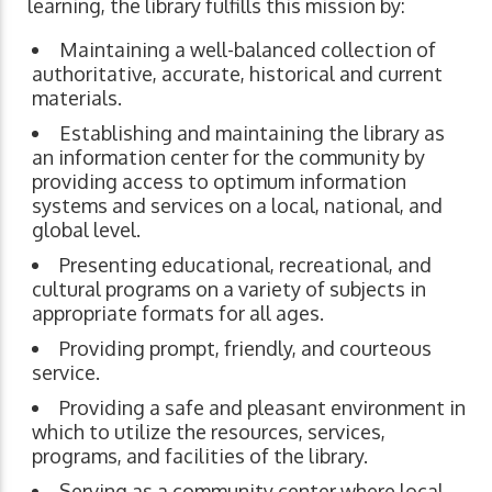
learning, the library fulfills this mission by:
Maintaining a well-balanced collection of
authoritative, accurate, historical and current
materials.
Establishing and maintaining the library as
an information center for the community by
providing access to optimum information
systems and services on a local, national, and
global level.
Presenting educational, recreational, and
cultural programs on a variety of subjects in
appropriate formats for all ages.
Providing prompt, friendly, and courteous
service.
Providing a safe and pleasant environment in
which to utilize the resources, services,
programs, and facilities of the library.
Serving as a community center where local