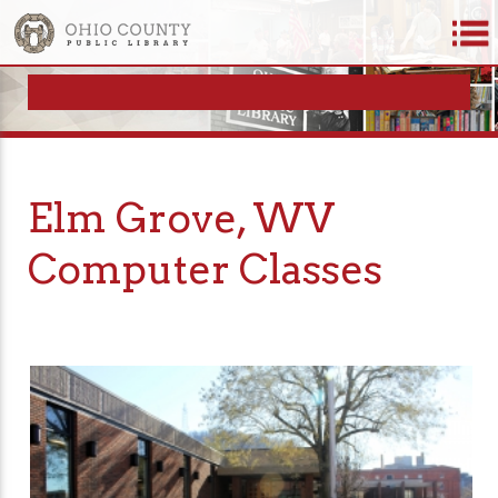
Elm Grove, WV
Computer Classes