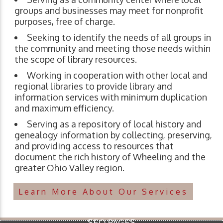
groups and businesses may meet for nonprofit
purposes, free of charge.
Seeking to identify the needs of all groups in
the community and meeting those needs within
the scope of library resources.
Working in cooperation with other local and
regional libraries to provide library and
information services with minimum duplication
and maximum efficiency.
Serving as a repository of local history and
genealogy information by collecting, preserving,
and providing access to resources that
document the rich history of Wheeling and the
greater Ohio Valley region.
Learn More About Our Services
SEO PAGES