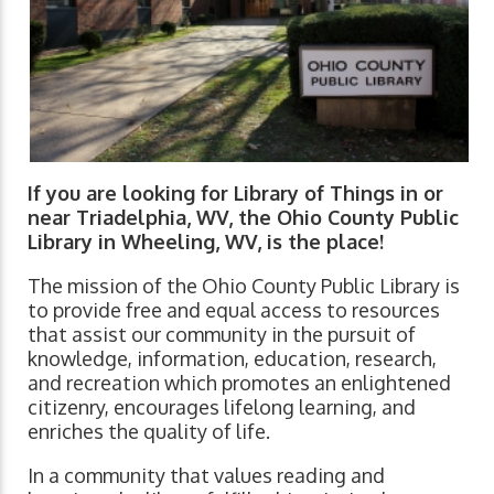
If you are looking for Library of Things in or
near Triadelphia, WV, the Ohio County Public
Library in Wheeling, WV, is the place!
The mission of the Ohio County Public Library is
to provide free and equal access to resources
that assist our community in the pursuit of
knowledge, information, education, research,
and recreation which promotes an enlightened
citizenry, encourages lifelong learning, and
enriches the quality of life.
In a community that values reading and