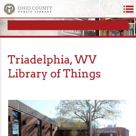
Triadelphia, WV
Library of Things