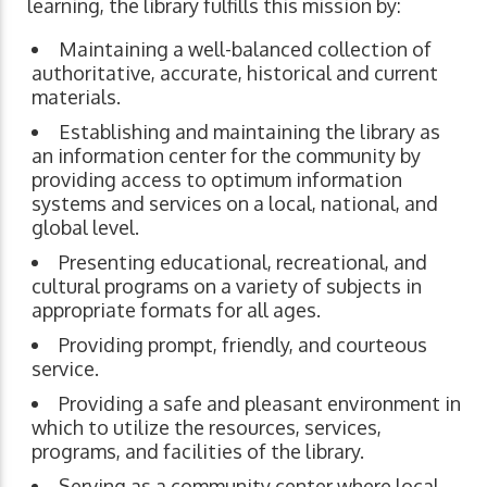
learning, the library fulfills this mission by:
Maintaining a well-balanced collection of
authoritative, accurate, historical and current
materials.
Establishing and maintaining the library as
an information center for the community by
providing access to optimum information
systems and services on a local, national, and
global level.
Presenting educational, recreational, and
cultural programs on a variety of subjects in
appropriate formats for all ages.
Providing prompt, friendly, and courteous
service.
Providing a safe and pleasant environment in
which to utilize the resources, services,
programs, and facilities of the library.
Serving as a community center where local