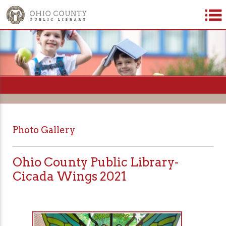
=
Photo Gallery
Ohio County Public Library-
Cicada Wings 2021