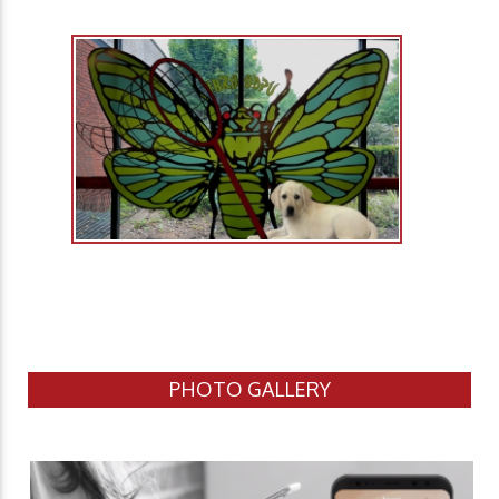
PHOTO GALLERY