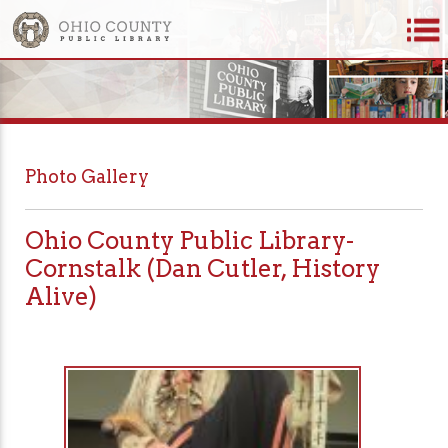
Photo Gallery
Ohio County Public Library-
Cornstalk (Dan Cutler, History
Alive)